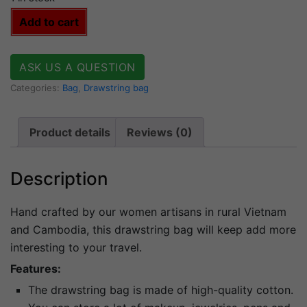
Bag
Add to cart
bikini
quantity
ASK US A QUESTION
Categories:
Bag
,
Drawstring bag
Product details
Reviews (0)
Description
Hand crafted by our women artisans in rural Vietnam
and Cambodia, this drawstring bag will keep add more
interesting to your travel.
Features:
The drawstring bag is made of high-quality cotton.