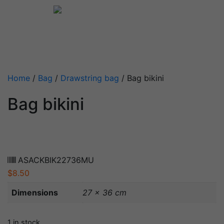
Home
/
Bag
/
Drawstring bag
/ Bag bikini
Bag bikini
ASACKBIK22736MU
$
8.50
Dimensions
27 × 36 cm
1 in stock