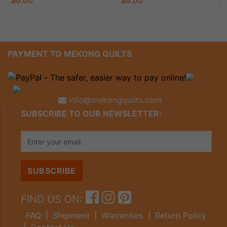
PAYMENT TO MEKONG QUILTS
info@mekongquilts.com
SUBSCRIBE TO OUR NEWSLETTER:
FIND US ON:
FAQ
|
Shipment
|
Warranties
|
Return Policy