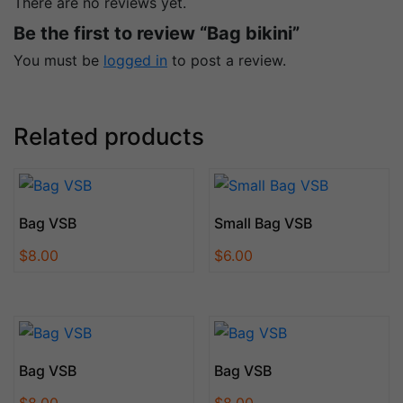
There are no reviews yet.
Be the first to review “Bag bikini”
You must be
logged in
to post a review.
Related products
Bag VSB
Small Bag VSB
$
8.00
$
6.00
Bag VSB
Bag VSB
$
8.00
$
8.00