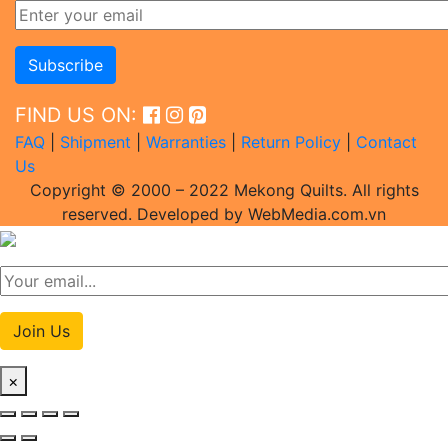
FIND US ON:
FAQ
|
Shipment
|
Warranties
|
Return Policy
|
Contact
Us
Copyright © 2000 – 2022 Mekong Quilts. All rights
reserved. Developed by WebMedia.com.vn
Join Us
×