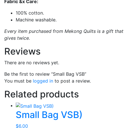
Fabric &x Care:
100% cotton.
Machine washable.
Every item purchased from Mekong Quilts is a gift that
gives twice.
Reviews
There are no reviews yet.
Be the first to review “Small Bag VSB”
You must be
logged in
to post a review.
Related products
Small Bag VSB)
$
6.00