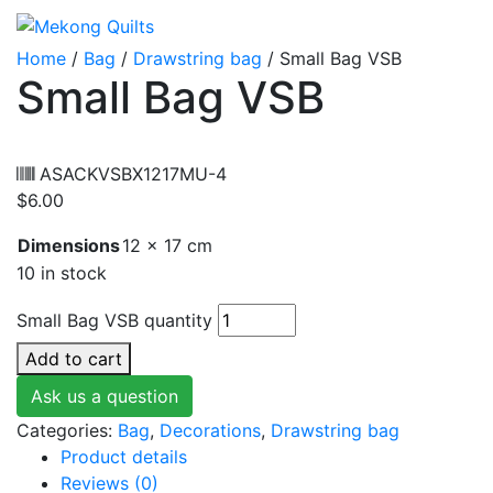
Home
/
Bag
/
Drawstring bag
/ Small Bag VSB
Small Bag VSB
ASACKVSBX1217MU-4
$
6.00
Dimensions
12 × 17 cm
10 in stock
Small Bag VSB quantity
Add to cart
Ask us a question
Categories:
Bag
,
Decorations
,
Drawstring bag
Product details
Reviews (0)