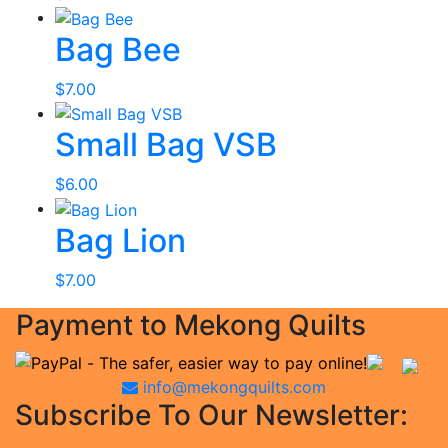
Bag Bee
$
7.00
Small Bag VSB
$
6.00
Bag Lion
$
7.00
Payment to Mekong Quilts
info@mekongquilts.com
Subscribe To Our Newsletter: