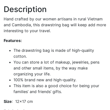
Description
Hand crafted by our women artisans in rural Vietnam
and Cambodia, this drawstring bag will keep add more
interesting to your travel.
Features:
The drawstring bag is made of high-quality
cotton.
You can store a lot of makeup, jewelries, pens
and other small items, by the way make
organizing your life.
100% brand new and high-quality.
This item is also a good choice for being your
families’ and friends’ gifts.
Size
: 12×17 cm