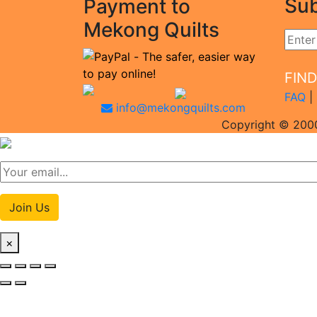
Sub
Payment to
Mekong Quilts
FIN
FAQ
|
info@mekongquilts.com
Copyright © 2000
Join Us
×