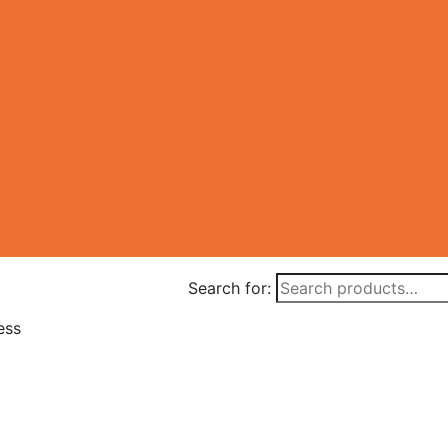
Search for:
ess