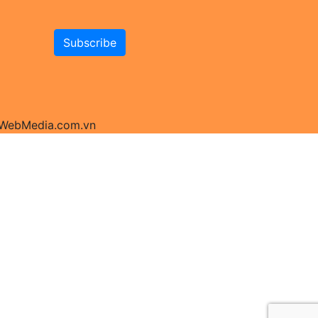
y WebMedia.com.vn