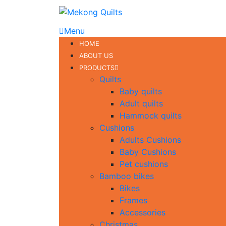
Menu
HOME
ABOUT US
PRODUCTS
Quilts
Baby quilts
Adult quilts
Hammock quilts
Cushions
Adults Cushions
Baby Cushions
Pet cushions
Bamboo bikes
Bikes
Frames
Accessories
Christmas