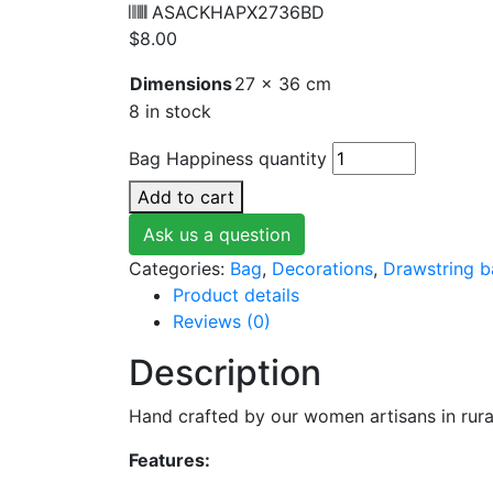
ASACKHAPX2736BD
$
8.00
Dimensions
27 × 36 cm
8 in stock
Bag Happiness quantity
Add to cart
Ask us a question
Categories:
Bag
,
Decorations
,
Drawstring 
Product details
Reviews (0)
Description
Hand crafted by our women artisans in rura
Features: