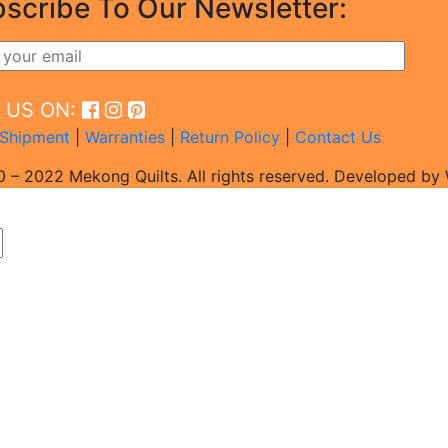
scribe To Our Newsletter:
D US ON:
Shipment
|
Warranties
|
Return Policy
|
Contact Us
 – 2022 Mekong Quilts. All rights reserved. Developed b