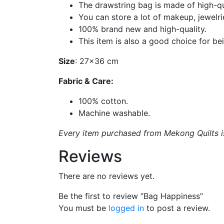
The drawstring bag is made of high-qu
You can store a lot of makeup, jewelri
100% brand new and high-quality.
This item is also a good choice for bein
Size
: 27×36 cm
Fabric & Care:
100% cotton.
Machine washable.
Every item purchased from Mekong Quilts is 
Reviews
There are no reviews yet.
Be the first to review “Bag Happiness”
You must be
logged in
to post a review.