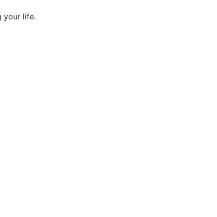
your life.