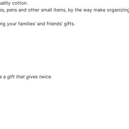
ality cotton.
es, pens and other small items, by the way make organizing 
g your families’ and friends’ gifts.
a gift that gives twice.