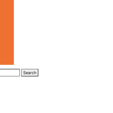
Search