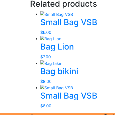
Related products
Small Bag VSB
$
6.00
Bag Lion
$
7.00
Bag bikini
$
8.00
Small Bag VSB
$
6.00