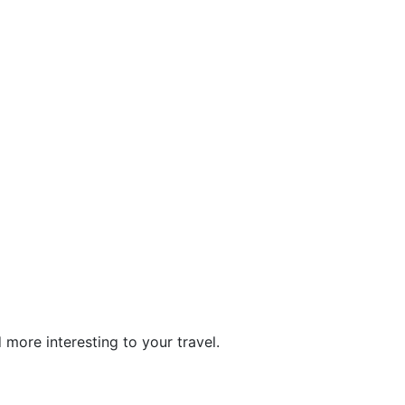
more interesting to your travel.