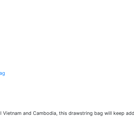
bag
l Vietnam and Cambodia, this drawstring bag will keep add 