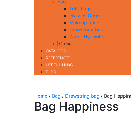
Bag
Tote bags
Glasses Case
Makeup bags
Drawstring bag
Water Hyacinth
Close
CATALOGS
REFERENCES
USEFUL LINKS
BLOG
Home
/
Bag
/
Drawstring bag
/ Bag Happin
Bag Happiness