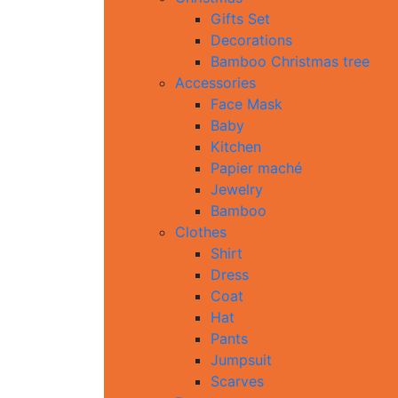
Gifts Set
Decorations
Bamboo Christmas tree
Accessories
Face Mask
Baby
Kitchen
Papier maché
Jewelry
Bamboo
Clothes
Shirt
Dress
Coat
Hat
Pants
Jumpsuit
Scarves