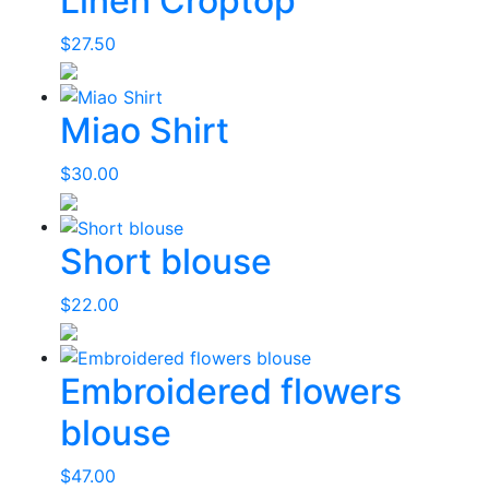
Linen Croptop
$
27.50
Miao Shirt
$
30.00
Short blouse
$
22.00
Embroidered flowers
blouse
$
47.00