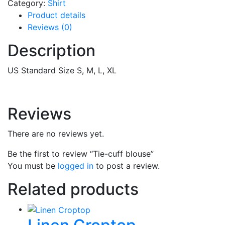
Category:
Shirt
Product details
Reviews (0)
Description
US Standard Size S, M, L, XL
Reviews
There are no reviews yet.
Be the first to review “Tie-cuff blouse”
You must be
logged in
to post a review.
Related products