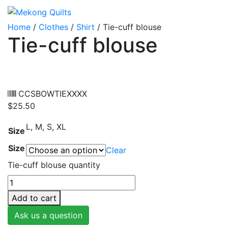
Home
/
Clothes
/
Shirt
/ Tie-cuff blouse
Tie-cuff blouse
CCSBOWTIEXXXX
$
25.50
L, M, S, XL
Size
Size
Clear
Tie-cuff blouse quantity
Add to cart
Ask us a question