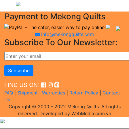
Payment to Mekong Quilts
info@mekongquilts.com
Subscribe To Our Newsletter:
FIND US ON:
FAQ
|
Shipment
|
Warranties
|
Return Policy
|
Contact
Us
Copyright © 2000 – 2022 Mekong Quilts. All rights
reserved. Developed by WebMedia.com.vn