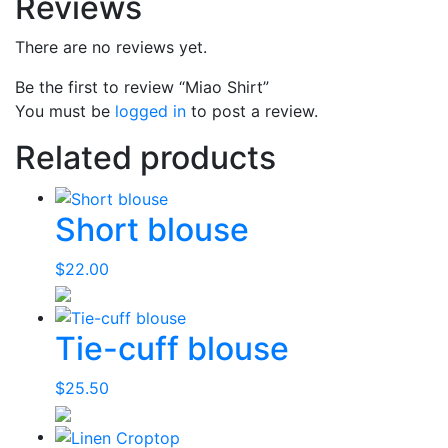
Reviews
There are no reviews yet.
Be the first to review “Miao Shirt”
You must be
logged in
to post a review.
Related products
Short blouse
$
22.00
Tie-cuff blouse
$
25.50