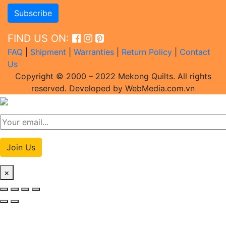
FIND US ON:
FAQ
|
Shipment
|
Warranties
|
Return Policy
|
Contact
Us
Copyright © 2000 – 2022 Mekong Quilts. All rights
reserved. Developed by WebMedia.com.vn
Join Us
×