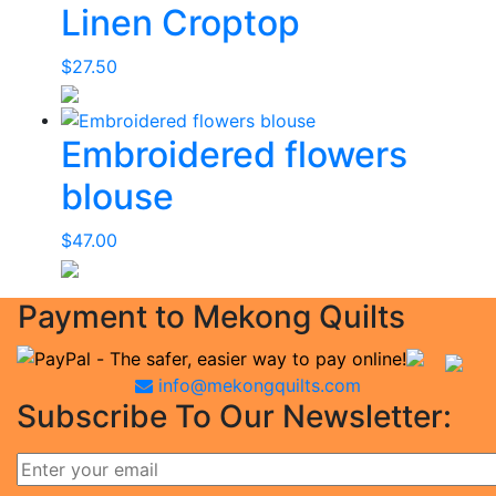
Linen Croptop
$
27.50
Embroidered flowers
blouse
$
47.00
Payment to Mekong Quilts
info@mekongquilts.com
Subscribe To Our Newsletter: