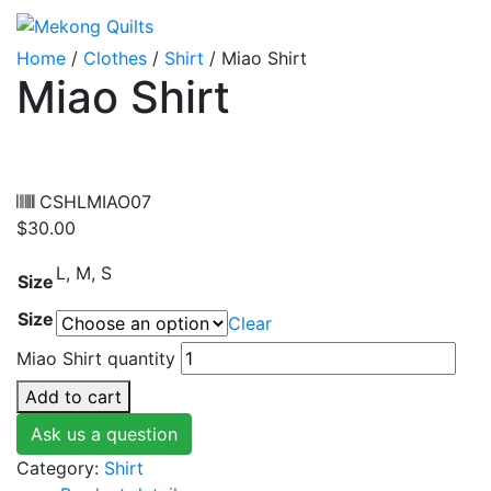
Home
/
Clothes
/
Shirt
/ Miao Shirt
Miao Shirt
CSHLMIAO07
$
30.00
L, M, S
Size
Size
Clear
Miao Shirt quantity
Add to cart
Ask us a question
Category:
Shirt