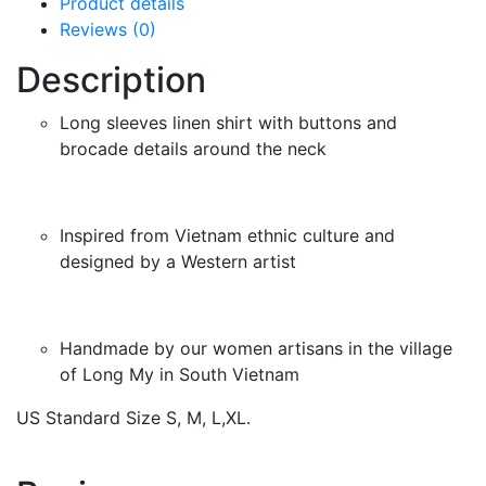
Product details
Reviews (0)
Description
Long sleeves linen shirt with buttons and
brocade details around the neck
Inspired from Vietnam ethnic culture and
designed by a Western artist
Handmade by our women artisans in the village
of Long My in South Vietnam
US Standard Size S, M, L,XL.