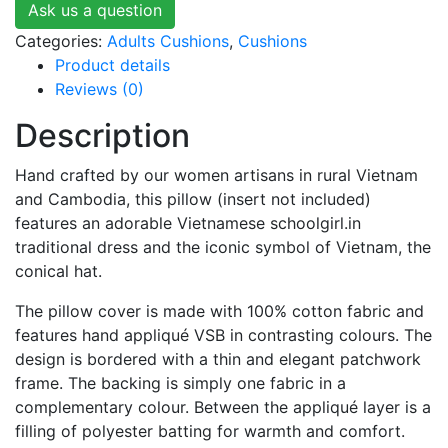
Ask us a question
Categories:
Adults Cushions
,
Cushions
Product details
Reviews (0)
Description
Hand crafted by our women artisans in rural Vietnam
and Cambodia, this pillow (insert not included)
features an adorable Vietnamese schoolgirl.in
traditional dress and the iconic symbol of Vietnam, the
conical hat.
The pillow cover is made with 100% cotton fabric and
features hand appliqué VSB in contrasting colours. The
design is bordered with a thin and elegant patchwork
frame. The backing is simply one fabric in a
complementary colour. Between the appliqué layer is a
filling of polyester batting for warmth and comfort.