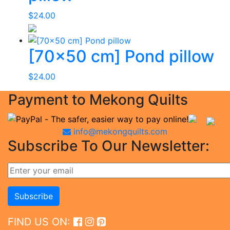
$
24.00
[70×50 cm] Pond pillow
$
24.00
Payment to Mekong Quilts
info@mekongquilts.com
Subscribe To Our Newsletter:
FIND US ON: