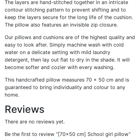
The layers are hand-stitched together in an intricate
contour stitching pattern to prevent shifting and to
keep the layers secure for the long life of the cushion.
The pillow also features an invisible zip closure.
Our pillows and cushions are of the highest quality and
easy to look after. Simply machine wash with cold
water on a delicate setting with mild laundry
detergent, then lay out flat to dry in the shade. It will
become softer and cozier with every washing.
This handcrafted pillow measures 70 x 50 cm and is
guaranteed to bring individuality and colour to any
home.
Reviews
There are no reviews yet.
Be the first to review “[70×50 cm] School girl pillow”