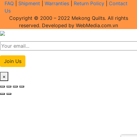
FAQ
|
Shipment
|
Warranties
|
Return Policy
|
Contact
Us
Copyright © 2000 – 2022 Mekong Quilts. All rights
reserved. Developed by WebMedia.com.vn
Join Us
×