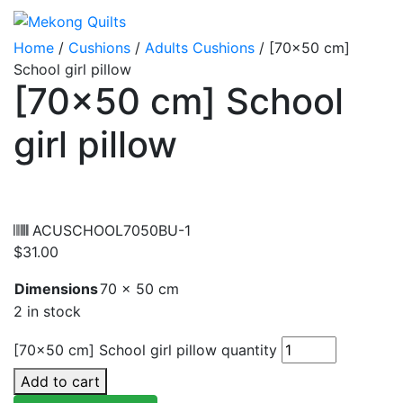
Home
/
Cushions
/
Adults Cushions
/ [70×50 cm]
School girl pillow
[70×50 cm] School
girl pillow
ACUSCHOOL7050BU-1
$
31.00
Dimensions
70 × 50 cm
2 in stock
[70x50 cm] School girl pillow quantity
Add to cart