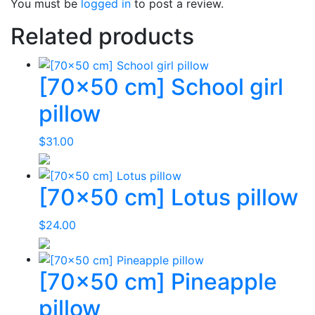
You must be
logged in
to post a review.
Related products
[70×50 cm] School girl
pillow
$
31.00
[70×50 cm] Lotus pillow
$
24.00
[70×50 cm] Pineapple
pillow