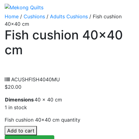
Home
/
Cushions
/
Adults Cushions
/ Fish cushion
40×40 cm
Fish cushion 40×40
cm
ACUSHFISH4040MU
$
20.00
Dimensions
40 × 40 cm
1 in stock
Fish cushion 40x40 cm quantity
Add to cart