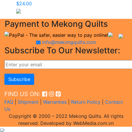
$
24.00
Payment to Mekong Quilts
info@mekongquilts.com
Subscribe To Our Newsletter:
FIND US ON:
FAQ
|
Shipment
|
Warranties
|
Return Policy
|
Contact
Us
Copyright © 2000 – 2022 Mekong Quilts. All rights
reserved. Developed by WebMedia.com.vn