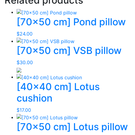
Related products
[70×50 cm] Pond pillow
$
24.00
[70×50 cm] VSB pillow
$
30.00
[40×40 cm] Lotus
cushion
$
17.00
[70×50 cm] Lotus pillow