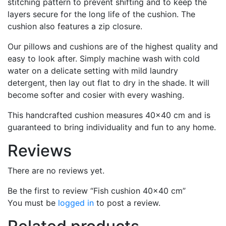
stitching pattern to prevent shifting and to keep the
layers secure for the long life of the cushion. The
cushion also features a zip closure.
Our pillows and cushions are of the highest quality and
easy to look after. Simply machine wash with cold
water on a delicate setting with mild laundry
detergent, then lay out flat to dry in the shade. It will
become softer and cosier with every washing.
This handcrafted cushion measures 40×40 cm and is
guaranteed to bring individuality and fun to any home.
Reviews
There are no reviews yet.
Be the first to review “Fish cushion 40×40 cm”
You must be
logged in
to post a review.