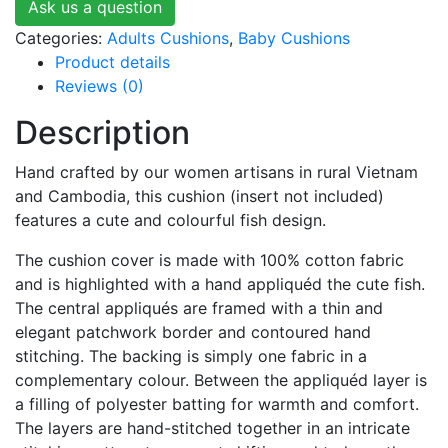
Ask us a question
Categories:
Adults Cushions
,
Baby Cushions
Product details
Reviews (0)
Description
Hand crafted by our women artisans in rural Vietnam
and Cambodia, this cushion (insert not included)
features a cute and colourful fish design.
The cushion cover is made with 100% cotton fabric
and is highlighted with a hand appliquéd the cute fish.
The central appliqués are framed with a thin and
elegant patchwork border and contoured hand
stitching. The backing is simply one fabric in a
complementary colour. Between the appliquéd layer is
a filling of polyester batting for warmth and comfort.
The layers are hand-stitched together in an intricate