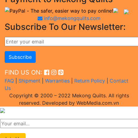
info@mekongquilts.com
Subscribe To Our Newsletter:
FIND US ON:
FAQ
|
Shipment
|
Warranties
|
Return Policy
|
Contact
Us
Copyright © 2000 – 2022 Mekong Quilts. All rights
reserved. Developed by WebMedia.com.vn