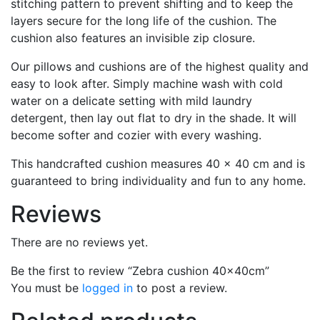
stitching pattern to prevent shifting and to keep the
layers secure for the long life of the cushion. The
cushion also features an invisible zip closure.
Our pillows and cushions are of the highest quality and
easy to look after. Simply machine wash with cold
water on a delicate setting with mild laundry
detergent, then lay out flat to dry in the shade. It will
become softer and cozier with every washing.
This handcrafted cushion measures 40 x 40 cm and is
guaranteed to bring individuality and fun to any home.
Reviews
There are no reviews yet.
Be the first to review “Zebra cushion 40x40cm”
You must be
logged in
to post a review.