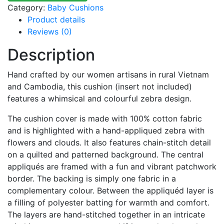
Category:
Baby Cushions
Product details
Reviews (0)
Description
Hand crafted by our women artisans in rural Vietnam
and Cambodia, this cushion (insert not included)
features a whimsical and colourful zebra design.
The cushion cover is made with 100% cotton fabric
and is highlighted with a hand-appliqued zebra with
flowers and clouds. It also features chain-stitch detail
on a quilted and patterned background. The central
appliqués are framed with a fun and vibrant patchwork
border. The backing is simply one fabric in a
complementary colour. Between the appliquéd layer is
a filling of polyester batting for warmth and comfort.
The layers are hand-stitched together in an intricate