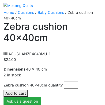
Home
/
Cushions
/
Baby Cushions
/ Zebra cushion
40x40cm
Zebra cushion
40x40cm
ACUSHANZE4040MU-1
$
24.00
Dimensions
40 × 40 cm
2 in stock
Zebra cushion 40x40cm quantity
Add to cart
Ask us a question