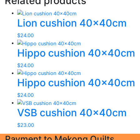
Related products
Lion cushion 40x40cm
$
24.00
Hippo cushion 40x40cm
$
24.00
Hippo cushion 40x40cm
$
24.00
VSB cushion 40x40cm
$
23.00
Payment to Mekong Quilts