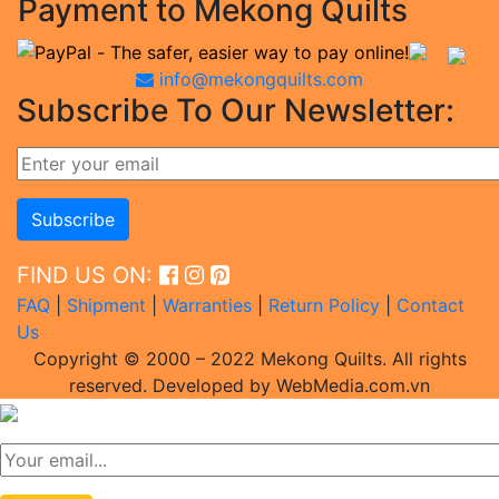
Payment to Mekong Quilts
info@mekongquilts.com
Subscribe To Our Newsletter:
FIND US ON:
FAQ
|
Shipment
|
Warranties
|
Return Policy
|
Contact
Us
Copyright © 2000 – 2022 Mekong Quilts. All rights
reserved. Developed by WebMedia.com.vn