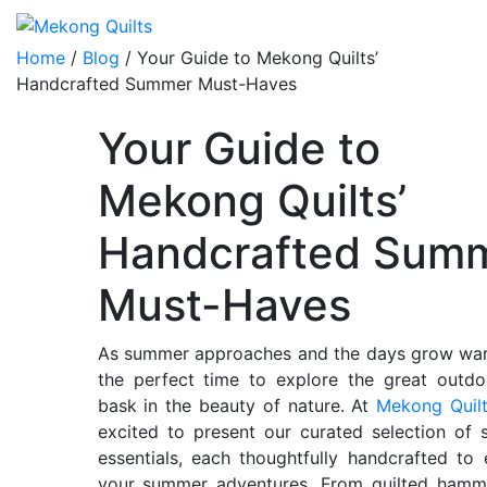
Home
/
Blog
/ Your Guide to Mekong Quilts’
Handcrafted Summer Must-Haves
Your Guide to
Mekong Quilts’
Handcrafted Sum
Must-Haves
As summer approaches and the days grow warm
the perfect time to explore the great outd
bask in the beauty of nature. At
Mekong Quil
excited to present our curated selection of 
essentials, each thoughtfully handcrafted to
your summer adventures. From quilted hamm