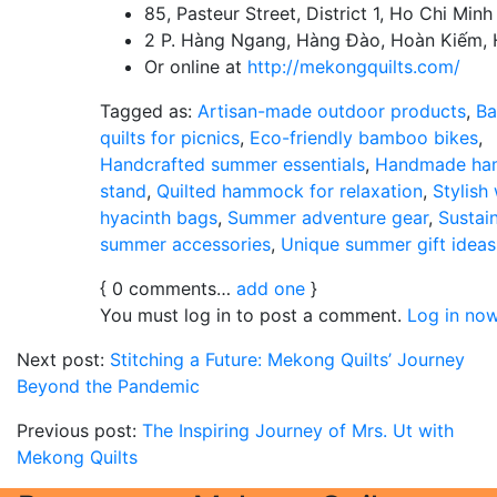
85, Pasteur Street, District 1, Ho Chi Minh
2 P. Hàng Ngang, Hàng Đào, Hoàn Kiếm, 
Or online at
http://mekongquilts.com/
Tagged as:
Artisan-made outdoor products
,
Ba
quilts for picnics
,
Eco-friendly bamboo bikes
,
Handcrafted summer essentials
,
Handmade h
stand
,
Quilted hammock for relaxation
,
Stylish
hyacinth bags
,
Summer adventure gear
,
Sustai
summer accessories
,
Unique summer gift ideas
{
0
comments…
add one
}
You must log in to post a comment.
Log in now
Next post:
Stitching a Future: Mekong Quilts’ Journey
Beyond the Pandemic
Previous post:
The Inspiring Journey of Mrs. Ut with
Mekong Quilts