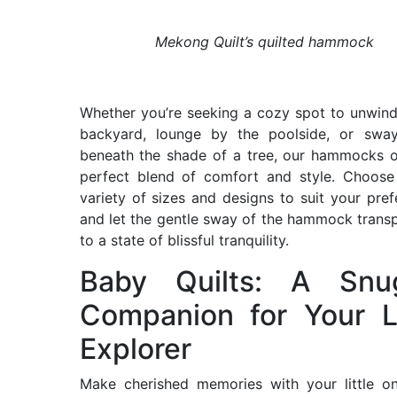
Mekong Quilt’s quilted hammock
Whether you’re seeking a cozy spot to unwind
backyard, lounge by the poolside, or sway
beneath the shade of a tree, our hammocks o
perfect blend of comfort and style. Choose
variety of sizes and designs to suit your pref
and let the gentle sway of the hammock trans
to a state of blissful tranquility.
Baby Quilts: A Snu
Companion for Your Li
Explorer
Make cherished memories with your little o