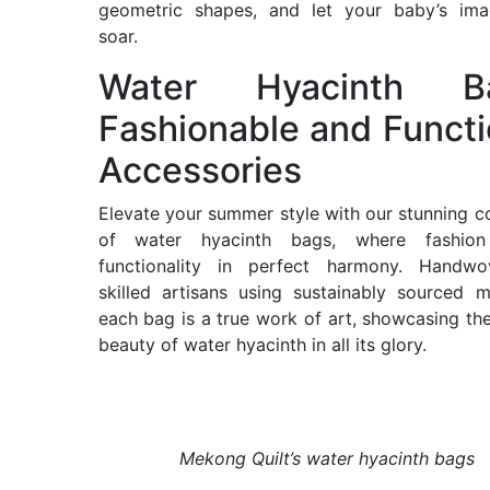
geometric shapes, and let your baby’s imag
soar.
Water Hyacinth Ba
Fashionable and Functi
Accessories
Elevate your summer style with our stunning co
of water hyacinth bags, where fashio
functionality in perfect harmony. Handw
skilled artisans using sustainably sourced ma
each bag is a true work of art, showcasing the
beauty of water hyacinth in all its glory.
Mekong Quilt’s water hyacinth bags