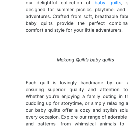
our delightful collection of
baby quilts
, s
designed for summer picnics, playtime, and
adventures. Crafted from soft, breathable fabr
baby quilts provide the perfect combina
comfort and style for your little adventurers.
Mekong Quilt’s baby quilts
Each quilt is lovingly handmade by our ar
ensuring superior quality and attention to
Whether you’re enjoying a family outing in t
cuddling up for storytime, or simply relaxing 
our baby quilts offer a cozy and stylish solu
every occasion. Explore our range of adorable
and patterns, from whimsical animals to c