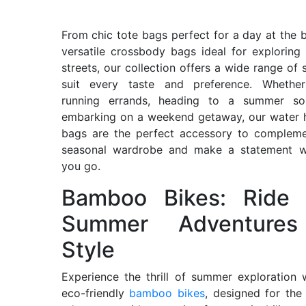
From chic tote bags perfect for a day at the 
versatile crossbody bags ideal for exploring 
streets, our collection offers a wide range of s
suit every taste and preference. Whether
running errands, heading to a summer soi
embarking on a weekend getaway, our water 
bags are the perfect accessory to compleme
seasonal wardrobe and make a statement w
you go.
Bamboo Bikes: Ride 
Summer Adventures
Style
Experience the thrill of summer exploration 
eco-friendly
bamboo bikes
, designed for th