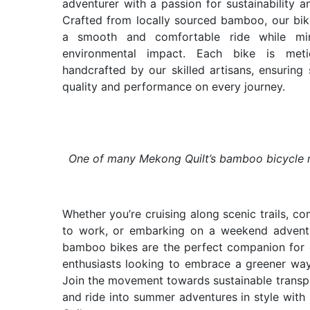
adventurer with a passion for sustainability an
Crafted from locally sourced bamboo, our bik
a smooth and comfortable ride while min
environmental impact. Each bike is metic
handcrafted by our skilled artisans, ensuring 
quality and performance on every journey.
One of many Mekong Quilt’s bamboo bicycle
Whether you’re cruising along scenic trails, c
to work, or embarking on a weekend adventu
bamboo bikes are the perfect companion for
enthusiasts looking to embrace a greener way 
Join the movement towards sustainable transp
and ride into summer adventures in style wit