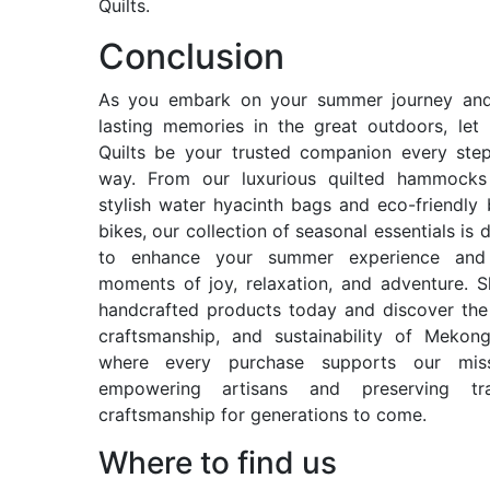
Quilts.
Conclusion
As you embark on your summer journey and
lasting memories in the great outdoors, le
Quilts be your trusted companion every ste
way. From our luxurious quilted hammocks
stylish water hyacinth bags and eco-friendl
bikes, our collection of seasonal essentials is 
to enhance your summer experience and 
moments of joy, relaxation, and adventure. 
handcrafted products today and discover the
craftsmanship, and sustainability of Mekong
where every purchase supports our mis
empowering artisans and preserving trad
craftsmanship for generations to come.
Where to find us