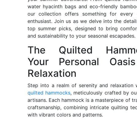
water hyacinth bags and eco-friendly bambo
our collection offers something for every 
enthusiast. Join us as we delve into the detail
top summer picks, designed to bring comfort
and sustainability to your seasonal escapades.
The Quilted Hammo
Your Personal Oasi
Relaxation
Step into a realm of serenity and relaxation 
quilted hammocks
, meticulously crafted by our
artisans. Each hammock is a masterpiece of tra
craftsmanship, combining intricate quilting te
with vibrant colors and patterns.