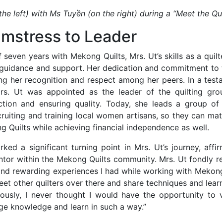
the left) with Ms Tuyền (on the right) during a “Meet the Qui
mstress to Leader
 seven years with Mekong Quilts, Mrs. Ut’s skills as a quilt
s guidance and support. Her dedication and commitment to t
ng her recognition and respect among her peers. In a test
rs. Ut was appointed as the leader of the quilting gro
tion and ensuring quality. Today, she leads a group of 
cruiting and training local women artisans, so they can mat
 Quilts while achieving financial independence as well.
ked a significant turning point in Mrs. Ut’s journey, affi
ntor within the Mekong Quilts community. Mrs. Ut fondly re
d rewarding experiences I had while working with Mekong
t other quilters over there and share techniques and lear
iously, I never thought I would have the opportunity to v
ge knowledge and learn in such a way.”