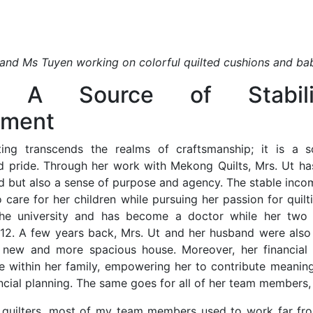
and Ms Tuyen working on colorful quilted cushions and ba
ng: A Source of Stabil
ment
ting transcends the realms of craftsmanship; it is a so
pride. Through her work with Mekong Quilts, Mrs. Ut ha
od but also a sense of purpose and agency. The stable inco
 care for her children while pursuing her passion for quilt
he university and has become a doctor while her two
 12. A few years back, Mrs. Ut and her husband were also 
a new and more spacious house. Moreover, her financial
ce within her family, empowering her to contribute meaning
ncial planning. The same goes for all of her team members,
quilters, most of my team members used to work far from