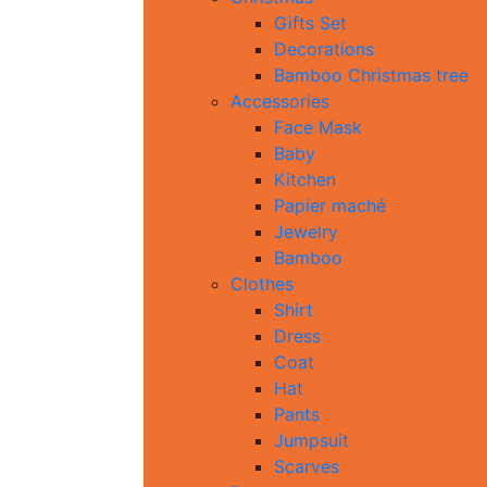
Gifts Set
Decorations
Bamboo Christmas tree
Accessories
Face Mask
Baby
Kitchen
Papier maché
Jewelry
Bamboo
Clothes
Shirt
Dress
Coat
Hat
Pants
Jumpsuit
Scarves