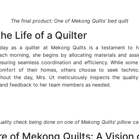
The final product: One of Mekong Quilts’ bed quilt
he Life of a Quilter
l day as a quilter at Mekong Quilts is a testament to h
ach morning, she begins by allocating materials and assi
uring seamless coordination and efficiency. While some 
mfort of their homes, others choose to seek technic
hout the day, Mrs. Ut meticulously inspects the quality
 and feedback to her team members as needed.
uality check being done on one of Mekong Quilts’ pillow ca
e of Mekong Quilts: A Vision