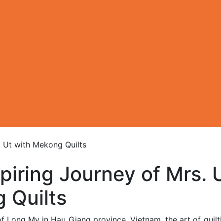
. Ut with Mekong Quilts
piring Journey of Mrs. 
 Quilts
of Long My in Hau Giang province, Vietnam, the art of quil