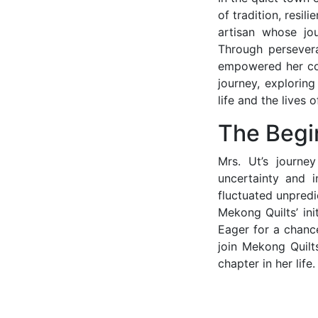
of tradition, resil
artisan whose jo
Through persever
empowered her com
journey, explorin
life and the lives 
The Begi
Mrs. Ut’s journe
uncertainty and i
fluctuated unpredi
Mekong Quilts’ ini
Eager for a chance
join Mekong Quilt
chapter in her life.