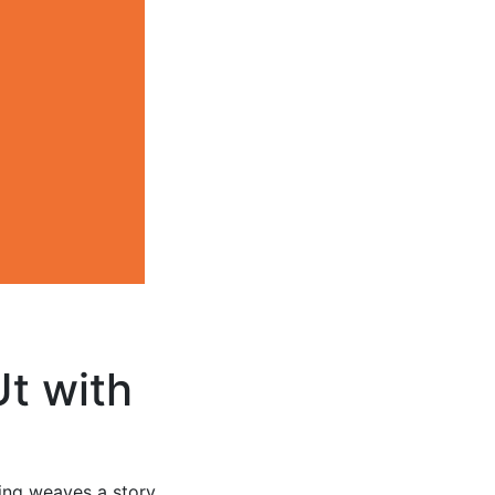
Ut with
ting weaves a story