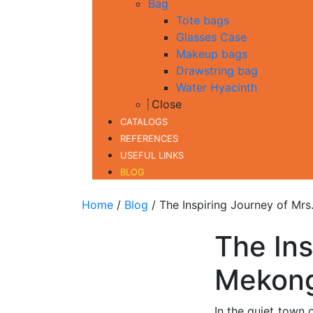
Bag
Tote bags
Glasses Case
Makeup bags
Drawstring bag
Water Hyacinth
Close
CATALOGS
REFERENCES
USEFUL LINKS
BLOG
Home
/
Blog
/ The Inspiring Journey of Mrs
The Ins
Mekong
In the quiet town 