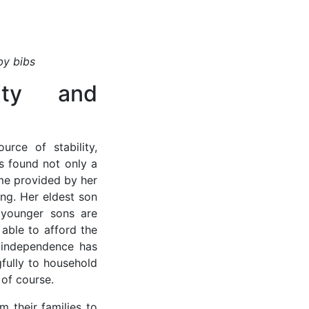
by bibs
ity and
urce of stability,
s found not only a
me provided by her
ing. Her eldest son
 younger sons are
able to afford the
 independence has
fully to household
 of course.
 their families to