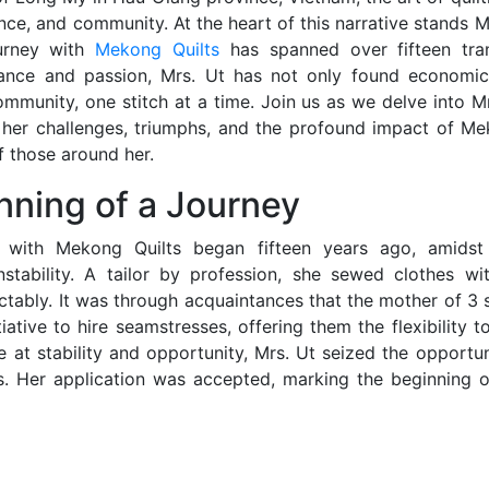
ience, and community. At the heart of this narrative stands 
urney with
Mekong Quilts
has spanned over fifteen tran
ance and passion, Mrs. Ut has not only found economic s
munity, one stitch at a time. Join us as we delve into Mr
g her challenges, triumphs, and the profound impact of Me
of those around her.
nning of a Journey
y with Mekong Quilts began fifteen years ago, amids
nstability. A tailor by profession, she sewed clothes w
ctably. It was through acquaintances that the mother of 3
tiative to hire seamstresses, offering them the flexibility
 at stability and opportunity, Mrs. Ut seized the opportu
s. Her application was accepted, marking the beginning o