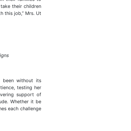
take their children
 this job,” Mrs. Ut
igns
t been without its
tience, testing her
avering support of
ude. Whether it be
ches each challenge