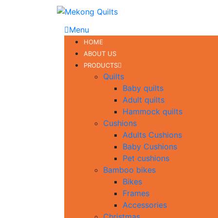
Menu
HOME
ABOUT US
PRODUCTS
Quilts
Baby quilts
Adult quilts
Hammock quilts
Cushions
Adults Cushions
Baby Cushions
Pet cushions
Bamboo bikes
Bikes
Frames
Accessories
Christmas