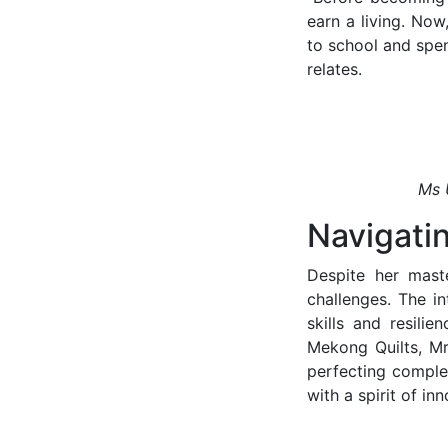
earn a living. Now
to school and spen
relates.
Ms 
Navigati
Despite her maste
challenges. The in
skills and resili
Mekong Quilts, Mr
perfecting complex
with a spirit of i