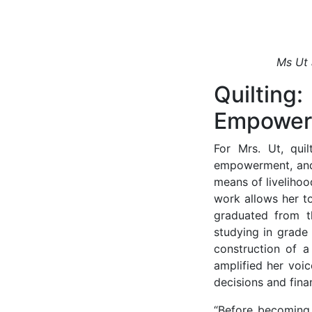
Ms Ut 
Quilti
Empower
For Mrs. Ut, quil
empowerment, and 
means of liveliho
work allows her to
graduated from t
studying in grade
construction of 
amplified her voi
decisions and fina
“Before becoming 