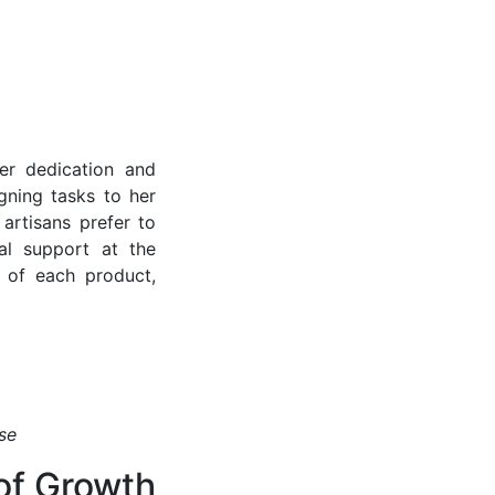
er dedication and
gning tasks to her
artisans prefer to
al support at the
 of each product,
se
 of Growth