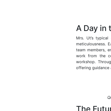
A Day in t
Mrs. Ut’s typica
meticulousness. E
team members, ens
work from the co
workshop. Throug
offering guidance
Q
The Futur