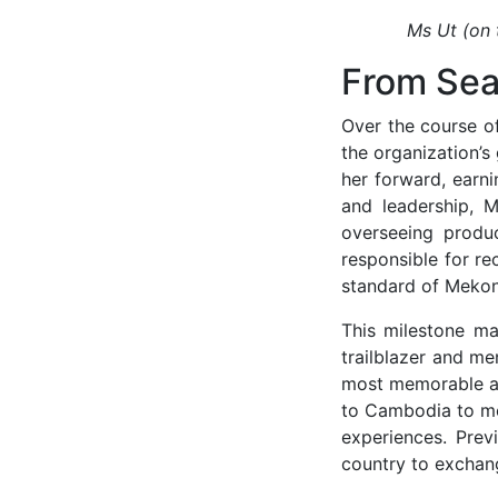
Ms Ut (on 
From Sea
Over the course of
the organization’
her forward, earni
and leadership, M
overseeing produc
responsible for re
standard of Mekong
This milestone mar
trailblazer and me
most memorable an
to Cambodia to mee
experiences. Prev
country to exchan