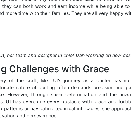
, they can both work and earn income while being able to 
d more time with their families. They are all very happy with
Ut, her team and designer in chief Dan working on new des
ng Challenges with Grace
ry of the craft, Mrs. Ut’s journey as a quilter has no
tricate nature of quilting often demands precision and pa
ence. However, through sheer determination and the unw
s. Ut has overcome every obstacle with grace and fortit
 patterns or navigating technical intricacies, she approa
nnovation and perseverance.