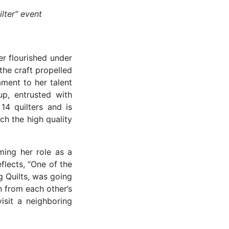
lter” event
er flourished under
he craft propelled
ament to her talent
up, entrusted with
14 quilters and is
ch the high quality
rming her role as a
flects, “One of the
 Quilts, was going
n from each other’s
isit a neighboring