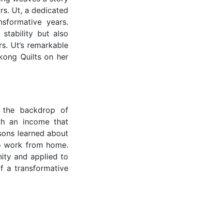
Mrs. Ut, a dedicated
sformative years.
tability but also
s. Ut’s remarkable
kong Quilts on her
t the backdrop of
ith an income that
 sons learned about
 to work from home.
nity and applied to
f a transformative