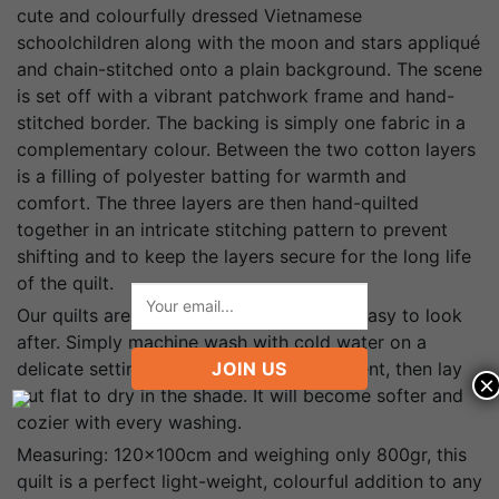
cute and colourfully dressed Vietnamese
schoolchildren along with the moon and stars appliqué
and chain-stitched onto a plain background. The scene
is set off with a vibrant patchwork frame and hand-
stitched border. The backing is simply one fabric in a
complementary colour. Between the two cotton layers
is a filling of polyester batting for warmth and
comfort. The three layers are then hand-quilted
together in an intricate stitching pattern to prevent
shifting and to keep the layers secure for the long life
of the quilt.
Our quilts are of the highest quality and easy to look
after. Simply machine wash with cold water on a
delicate setting with mild laundry detergent, then lay
JOIN US
×
out flat to dry in the shade. It will become softer and
cozier with every washing.
Measuring: 120x100cm and weighing only 800gr, this
quilt is a perfect light-weight, colourful addition to any