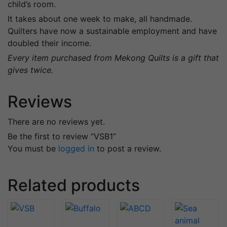
child’s room.
It takes about one week to make, all handmade.
Quilters have now a sustainable employment and have
doubled their income.
Every item purchased from Mekong Quilts is a gift that
gives twice.
Reviews
There are no reviews yet.
Be the first to review “VSB1”
You must be
logged in
to post a review.
Related products