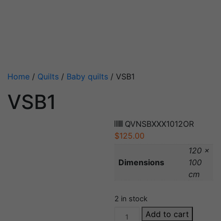
Home
/
Quilts
/
Baby quilts
/ VSB1
VSB1
QVNSBXXX1012OR
$
125.00
120 ×
Dimensions
100
cm
2 in stock
VSB1
Add to cart