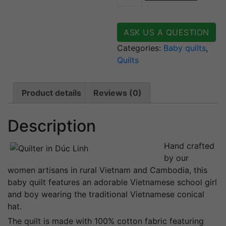
quantity
ASK US A QUESTION
Categories:
Baby quilts
,
Quilts
Product details
Reviews (0)
Description
Hand crafted
by our
women artisans in rural Vietnam and Cambodia, this
baby quilt features an adorable Vietnamese school girl
and boy wearing the traditional Vietnamese conical
hat.
The quilt is made with 100% cotton fabric featuring