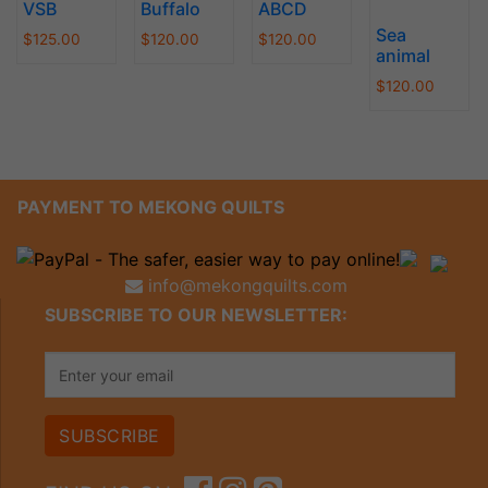
VSB
Buffalo
ABCD
Sea
$
125.00
$
120.00
$
120.00
animal
$
120.00
PAYMENT TO MEKONG QUILTS
info@mekongquilts.com
SUBSCRIBE TO OUR NEWSLETTER: