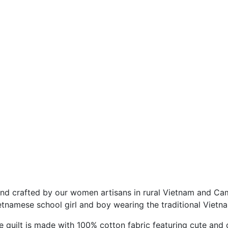
nd crafted by our women artisans in rural Vietnam and Cam
etnamese school girl and boy wearing the traditional Vietn
e quilt is made with 100% cotton fabric featuring cute and