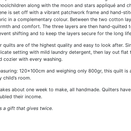
hoolchildren along with the moon and stars appliqué and c
ene is set off with a vibrant patchwork frame and hand-sti
bric in a complementary colour. Between the two cotton layer
rmth and comfort. The three layers are then hand-quilted tog
event shifting and to keep the layers secure for the long life
r quilts are of the highest quality and easy to look after.
licate setting with mild laundry detergent, then lay out flat 
d cozier with every washing.
asuring: 120x100cm and weighing only 800gr, this quilt is a
y child’s room.
 takes about one week to make, all handmade. Quilters ha
ubled their income.
a gift that gives twice.