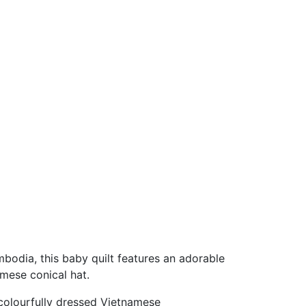
bodia, this baby quilt features an adorable
amese conical hat.
 colourfully dressed Vietnamese