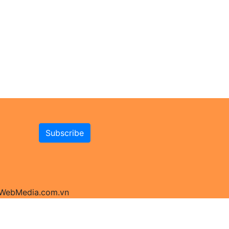
y WebMedia.com.vn