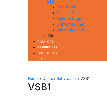
Bag
Tote bags
Glasses Case
Makeup bags
Drawstring bag
Water Hyacinth
Close
CATALOGS
REFERENCES
USEFUL LINKS
BLOG
Home
/
Quilts
/
Baby quilts
/ VSB1
VSB1