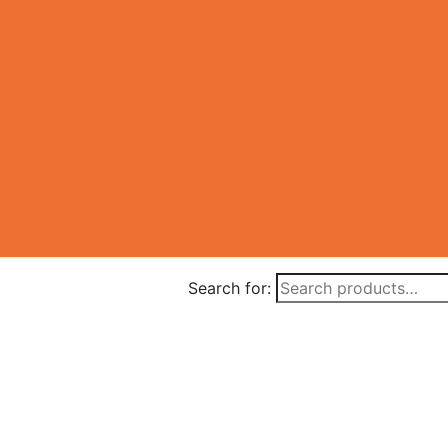
Search for: