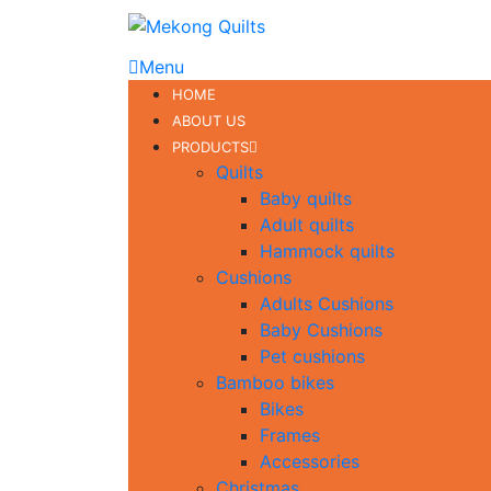
Menu
HOME
ABOUT US
PRODUCTS
Quilts
Baby quilts
Adult quilts
Hammock quilts
Cushions
Adults Cushions
Baby Cushions
Pet cushions
Bamboo bikes
Bikes
Frames
Accessories
Christmas