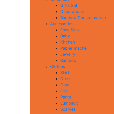
Gifts Set
Decorations
Bamboo Christmas tree
Accessories
Face Mask
Baby
Kitchen
Papier maché
Jewelry
Bamboo
Clothes
Shirt
Dress
Coat
Hat
Pants
Jumpsuit
Scarves