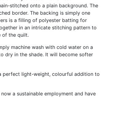
hain-stitched onto a plain background. The
tched border. The backing is simply one
s is a filling of polyester batting for
ether in an intricate stitching pattern to
 of the quilt.
 Simply machine wash with cold water on a
to dry in the shade. It will become softer
 perfect light-weight, colourful addition to
ve now a sustainable employment and have