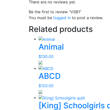
There are no reviews yet.
Be the first to review “VSB1”
You must be
logged in
to post a review.
Related products
Animal
$
130.00
ABCD
$
120.00
[King] Schoolgirls q