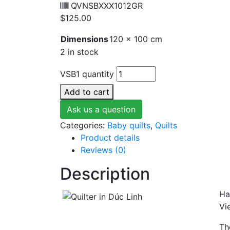
QVNSBXXX1012GR
$
125.00
Dimensions
120 × 100 cm
2 in stock
VSB1 quantity
Add to cart
Ask us a question
Categories:
Baby quilts
,
Quilts
Product details
Reviews (0)
Description
Ha
Vi
Th