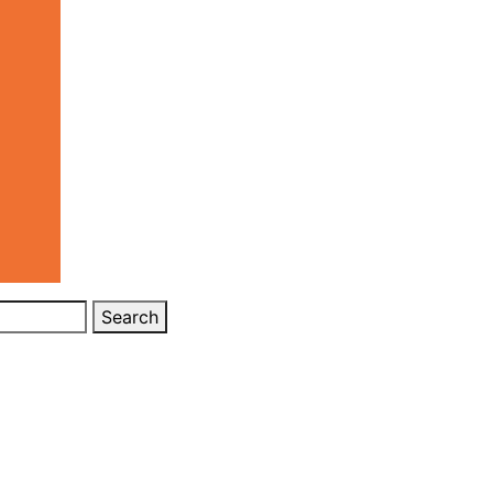
Search