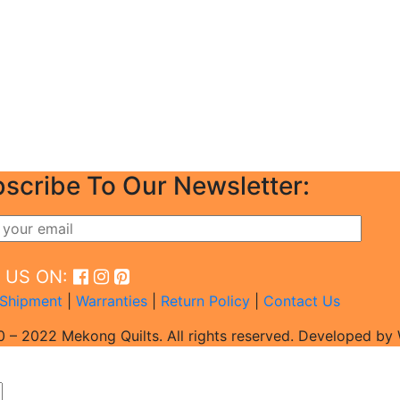
scribe To Our Newsletter:
D US ON:
Shipment
|
Warranties
|
Return Policy
|
Contact Us
 – 2022 Mekong Quilts. All rights reserved. Developed b