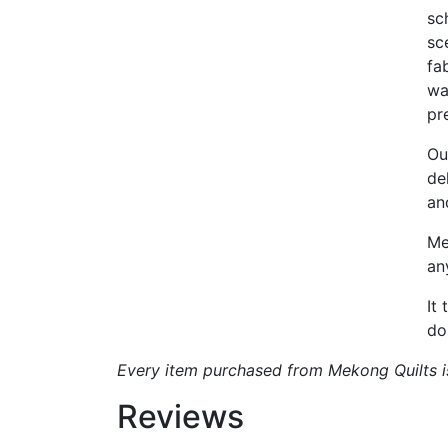
sc
sc
fa
wa
pr
Ou
de
an
Me
an
It
do
Every item purchased from Mekong Quilts is 
Reviews