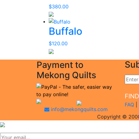
$
380.00
Buffalo
$
120.00
Sub
Payment to
Mekong Quilts
FIN
FAQ
|
info@mekongquilts.com
Copyright © 2000