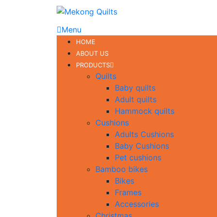
Menu
HOME
ABOUT US
PRODUCTS
Quilts
Baby quilts
Adult quilts
Hammock quilts
Cushions
Adults Cushions
Baby Cushions
Pet cushions
Bamboo bikes
Bikes
Frames
Accessories
Christmas