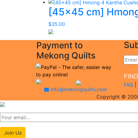
[45×45 cm] Hmong
$
35.00
Sub
Payment to
Mekong Quilts
FIN
FAQ
|
info@mekongquilts.com
Copyright © 2000
Join Us