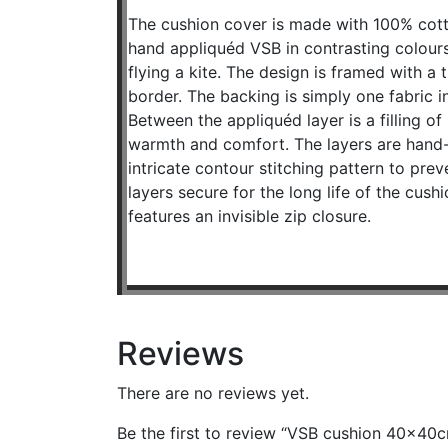
The cushion cover is made with 100% cott
hand appliquéd VSB in contrasting colours 
flying a kite. The design is framed with a 
border. The backing is simply one fabric 
Between the appliquéd layer is a filling of
warmth and comfort. The layers are hand-
intricate contour stitching pattern to prev
layers secure for the long life of the cush
features an invisible zip closure.
Reviews
There are no reviews yet.
Be the first to review “VSB cushion 40x40