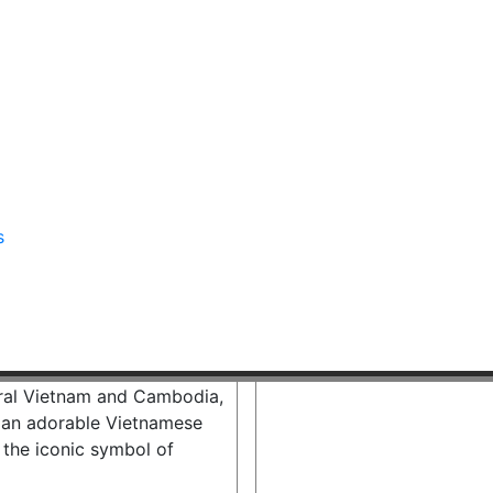
s
ural Vietnam and Cambodia,
es an adorable Vietnamese
d the iconic symbol of