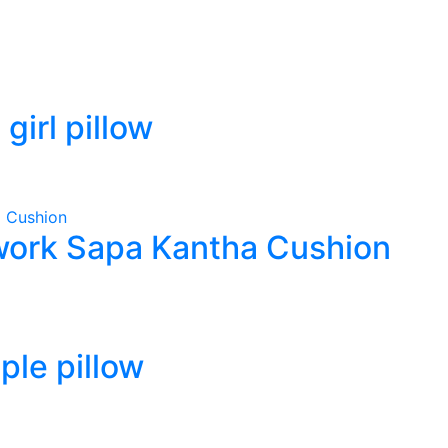
irl pillow
ork Sapa Kantha Cushion
le pillow