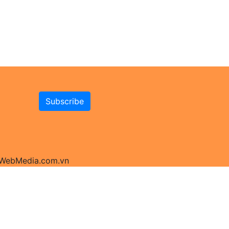
y WebMedia.com.vn