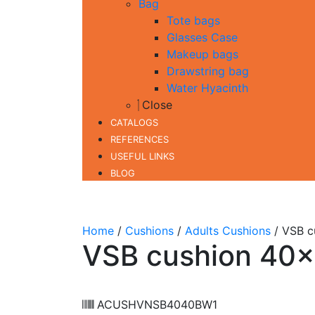
Bag
Tote bags
Glasses Case
Makeup bags
Drawstring bag
Water Hyacinth
Close
CATALOGS
REFERENCES
USEFUL LINKS
BLOG
Home
/
Cushions
/
Adults Cushions
/ VSB c
VSB cushion 40
ACUSHVNSB4040BW1