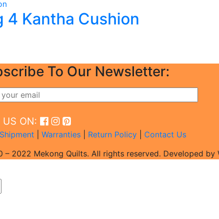
 4 Kantha Cushion
scribe To Our Newsletter:
D US ON:
Shipment
|
Warranties
|
Return Policy
|
Contact Us
 – 2022 Mekong Quilts. All rights reserved. Developed b