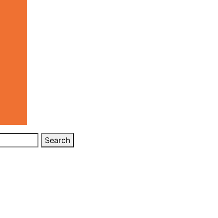
Search