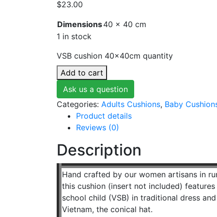
$
23.00
Dimensions
40 × 40 cm
1 in stock
VSB cushion 40x40cm quantity
Add to cart
Ask us a question
Categories:
Adults Cushions
,
Baby Cushion
Product details
Reviews (0)
Description
Hand crafted by our women artisans in r
this cushion (insert not included) featur
school child (VSB) in traditional dress an
Vietnam, the conical hat.