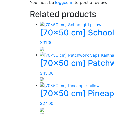
You must be
logged in
to post a review.
Related products
[70×50 cm] School g
$
31.00
[70×50 cm] Patchw
$
45.00
[70×50 cm] Pineapp
$
24.00