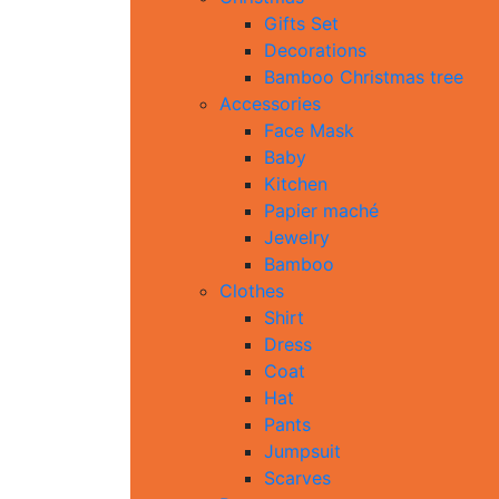
Gifts Set
Decorations
Bamboo Christmas tree
Accessories
Face Mask
Baby
Kitchen
Papier maché
Jewelry
Bamboo
Clothes
Shirt
Dress
Coat
Hat
Pants
Jumpsuit
Scarves