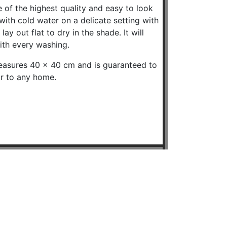
 of the highest quality and easy to look
ith cold water on a delicate setting with
ay out flat to dry in the shade. It will
ith every washing.
easures 40 x 40 cm and is guaranteed to
ur to any home.