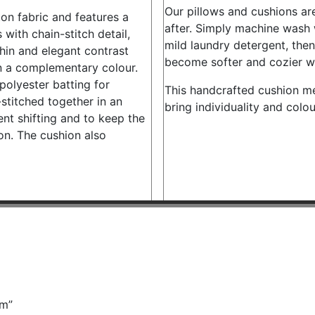
Our pillows and cushions are
on fabric and features a
after. Simply machine wash w
with chain-stitch detail,
mild laundry detergent, then l
thin and elegant contrast
become softer and cozier w
in a complementary colour.
 polyester batting for
This handcrafted cushion m
stitched together in an
bring individuality and colo
ent shifting and to keep the
ion. The cushion also
cm”