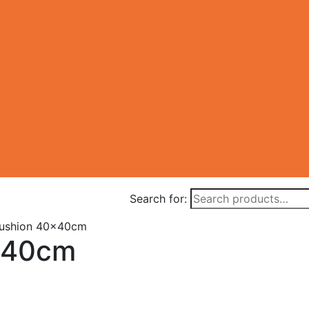
Search for:
ushion 40x40cm
x40cm