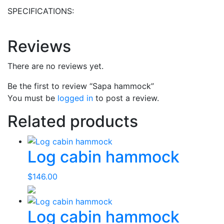
SPECIFICATIONS:
Reviews
There are no reviews yet.
Be the first to review “Sapa hammock”
You must be
logged in
to post a review.
Related products
Log cabin hammock
$
146.00
Log cabin hammock