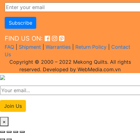
FIND US ON:
FAQ
|
Shipment
|
Warranties
|
Return Policy
|
Contact
Us
Copyright © 2000 – 2022 Mekong Quilts. All rights
reserved. Developed by WebMedia.com.vn
Join Us
×