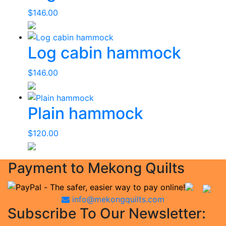
$
146.00
Log cabin hammock
$
146.00
Plain hammock
$
120.00
Payment to Mekong Quilts
info@mekongquilts.com
Subscribe To Our Newsletter: