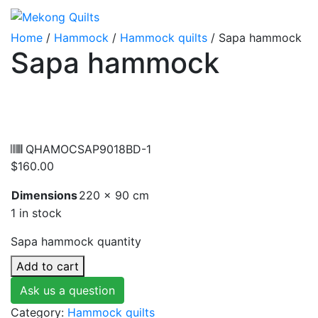
Home
/
Hammock
/
Hammock quilts
/ Sapa hammock
Sapa hammock
QHAMOCSAP9018BD-1
$
160.00
Dimensions
220 × 90 cm
1 in stock
Sapa hammock quantity
Add to cart
Ask us a question
Category:
Hammock quilts