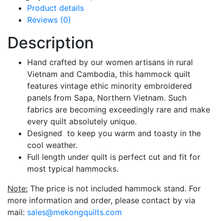
Product details
Reviews (0)
Description
Hand crafted by our women artisans in rural
Vietnam and Cambodia, this hammock quilt
features vintage ethic minority embroidered
panels from Sapa, Northern Vietnam. Such
fabrics are becoming exceedingly rare and make
every quilt absolutely unique.
Designed to keep you warm and toasty in the
cool weather.
Full length under quilt is perfect cut and fit for
most typical hammocks.
Note:
The price is not included hammock stand. For
more information and order, please contact by via
mail:
sales@mekongquilts.com