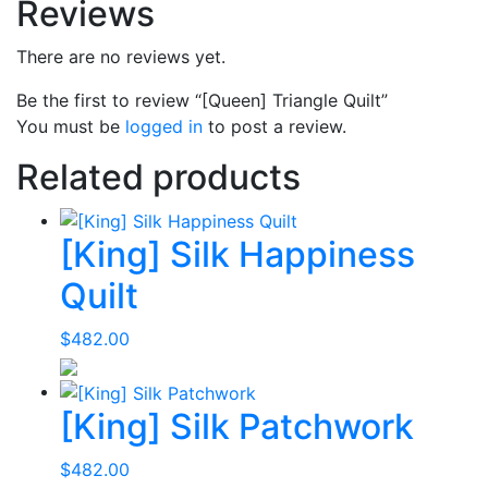
Reviews
There are no reviews yet.
Be the first to review “[Queen] Triangle Quilt”
You must be
logged in
to post a review.
Related products
[King] Silk Happiness
Quilt
$
482.00
[King] Silk Patchwork
$
482.00