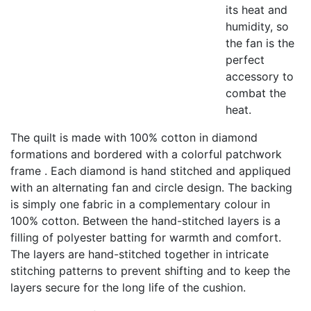
its heat and
humidity, so
the fan is the
perfect
accessory to
combat the
heat.
The quilt is made with 100% cotton in diamond
formations and bordered with a colorful patchwork
frame . Each diamond is hand stitched and appliqued
with an alternating fan and circle design. The backing
is simply one fabric in a complementary colour in
100% cotton. Between the hand-stitched layers is a
filling of polyester batting for warmth and comfort.
The layers are hand-stitched together in intricate
stitching patterns to prevent shifting and to keep the
layers secure for the long life of the cushion.