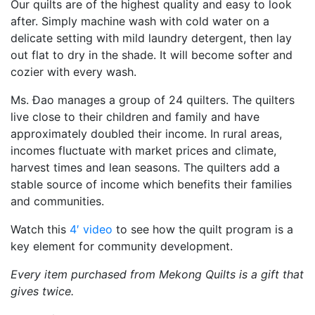
Our quilts are of the highest quality and easy to look
after. Simply machine wash with cold water on a
delicate setting with mild laundry detergent, then lay
out flat to dry in the shade. It will become softer and
cozier with every wash.
Ms. Đao manages a group of 24 quilters. The quilters
live close to their children and family and have
approximately doubled their income. In rural areas,
incomes fluctuate with market prices and climate,
harvest times and lean seasons. The quilters add a
stable source of income which benefits their families
and communities.
Watch this
4′ video
to see how the quilt program is a
key element for community development.
Every item purchased from Mekong Quilts is a gift that
gives twice.