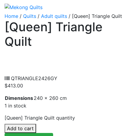
Home
/
Quilts
/
Adult quilts
/ [Queen] Triangle Quilt
[Queen] Triangle
Quilt
QTRIANGLE2426GY
$
413.00
Dimensions
240 × 260 cm
1 in stock
[Queen] Triangle Quilt quantity
Add to cart