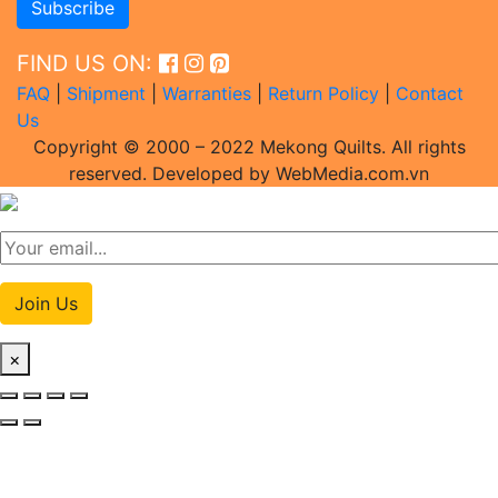
FIND US ON:
FAQ
|
Shipment
|
Warranties
|
Return Policy
|
Contact
Us
Copyright © 2000 – 2022 Mekong Quilts. All rights
reserved. Developed by WebMedia.com.vn
Join Us
×