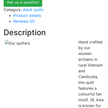
Ask us a question
Category:
Adult quilts
Product details
Reviews (0)
Description
Hand crafted
by our
women
artisans in
rural Vietnam
and
Cambodia,
this quilt
features a
colourful fan
motif. SE Asia
is known for