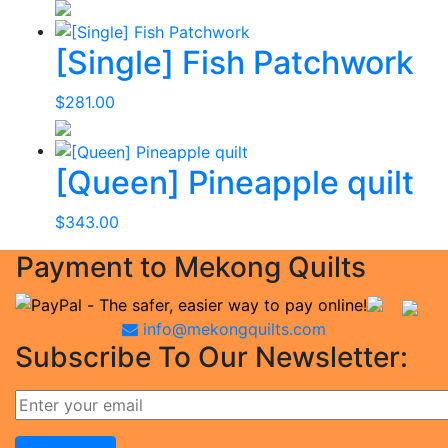
[Single] Fish Patchwork
$
281.00
[Queen] Pineapple quilt
$
343.00
Payment to Mekong Quilts
info@mekongquilts.com
Subscribe To Our Newsletter: