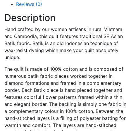
Reviews (0)
Description
Hand crafted by our women artisans in rural Vietnam
and Cambodia, this quilt features traditional SE Asian
Batik fabric. Batik is an old Indonesian technique of
wax-resist dyeing which make your quilt absolutely
unique.
The quilt is made of 100% cotton and is composed of
numerous batik fabric pieces worked together in
diamond formations and framed in a complementary
border. Each Batik piece is hand pieced together and
features colorful flower patterns framed within a thin
and elegant border. The backing is simply one fabric in
a complementary colour in 100% cotton. Between the
hand-stitched layers is a filling of polyester batting for
warmth and comfort. The layers are hand-stitched