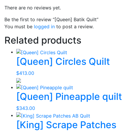
There are no reviews yet.
Be the first to review “[Queen] Batik Quilt”
You must be
logged in
to post a review.
Related products
[Queen] Circles Quilt
$
413.00
[Queen] Pineapple quilt
$
343.00
[King] Scrape Patches