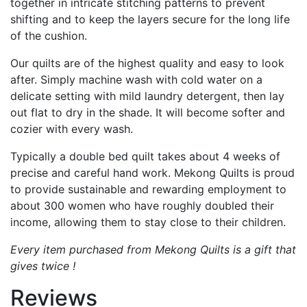
together in intricate stitching patterns to prevent
shifting and to keep the layers secure for the long life
of the cushion.
Our quilts are of the highest quality and easy to look
after. Simply machine wash with cold water on a
delicate setting with mild laundry detergent, then lay
out flat to dry in the shade. It will become softer and
cozier with every wash.
Typically a double bed quilt takes about 4 weeks of
precise and careful hand work. Mekong Quilts is proud
to provide sustainable and rewarding employment to
about 300 women who have roughly doubled their
income, allowing them to stay close to their children.
Every item purchased from Mekong Quilts is a gift that
gives twice !
Reviews