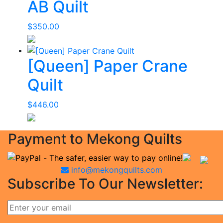
AB Quilt
$
350.00
[Queen] Paper Crane
Quilt
$
446.00
Payment to Mekong Quilts
info@mekongquilts.com
Subscribe To Our Newsletter: