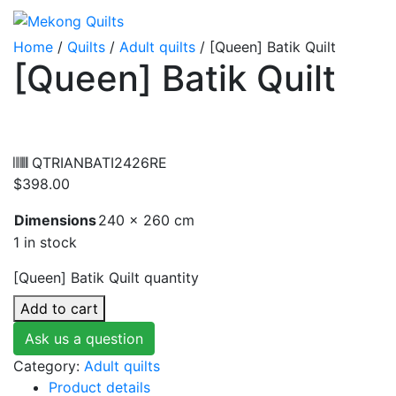
Home
/
Quilts
/
Adult quilts
/ [Queen] Batik Quilt
[Queen] Batik Quilt
QTRIANBATI2426RE
$
398.00
Dimensions
240 × 260 cm
1 in stock
[Queen] Batik Quilt quantity
Add to cart
Ask us a question
Category:
Adult quilts
Product details