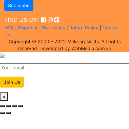
FIND US ON:
FAQ
|
Shipment
|
Warranties
|
Return Policy
|
Contact
Us
Copyright © 2000 – 2022 Mekong Quilts. All rights
reserved. Developed by WebMedia.com.vn
Join Us
×