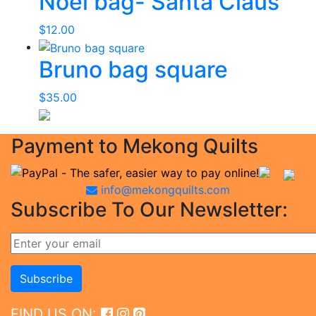
Noel bag- Santa Claus
$
12.00
Bruno bag square
$
35.00
Payment to Mekong Quilts
info@mekongquilts.com
Subscribe To Our Newsletter:
FIND US ON: