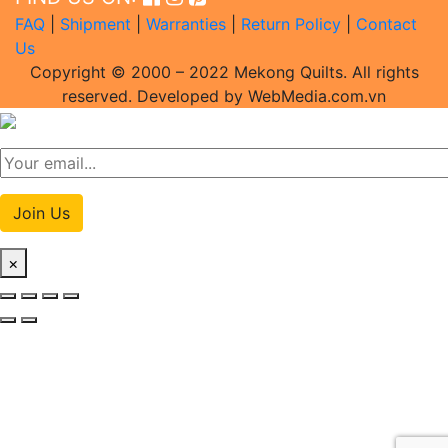
FAQ
|
Shipment
|
Warranties
|
Return Policy
|
Contact
Us
Copyright © 2000 – 2022 Mekong Quilts. All rights
reserved. Developed by WebMedia.com.vn
Join Us
×