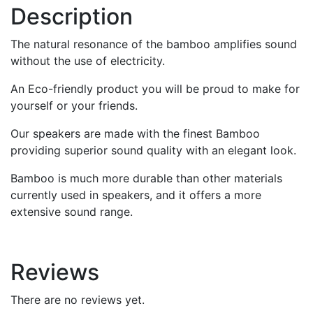
Description
The natural resonance of the bamboo amplifies sound
without the use of electricity.
An Eco-friendly product you will be proud to make for
yourself or your friends.
Our speakers are made with the finest Bamboo
providing superior sound quality with an elegant look.
Bamboo is much more durable than other materials
currently used in speakers, and it offers a more
extensive sound range.
Reviews
There are no reviews yet.