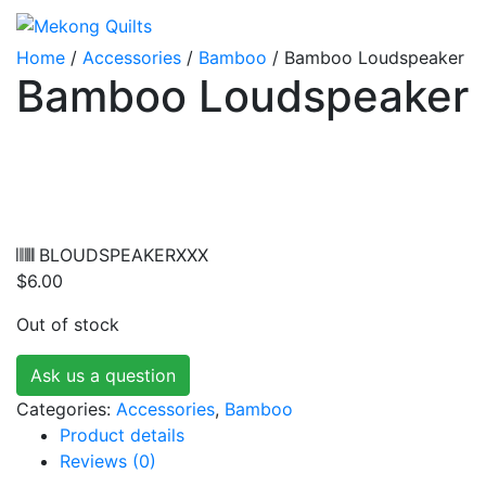
Home
/
Accessories
/
Bamboo
/ Bamboo Loudspeaker
Bamboo Loudspeaker
BLOUDSPEAKERXXX
$
6.00
Out of stock
Ask us a question
Categories:
Accessories
,
Bamboo
Product details
Reviews (0)