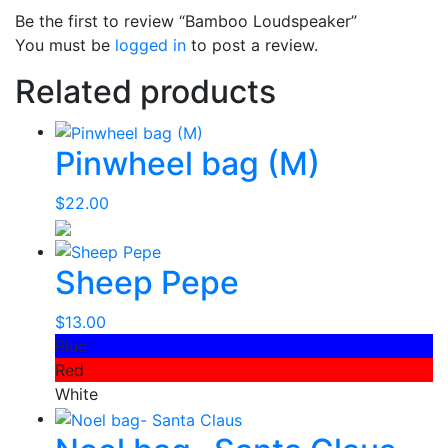
Be the first to review “Bamboo Loudspeaker”
You must be
logged in
to post a review.
Related products
Pinwheel bag (M)
$
22.00
Sheep Pepe
$
13.00
Blue
Red
White