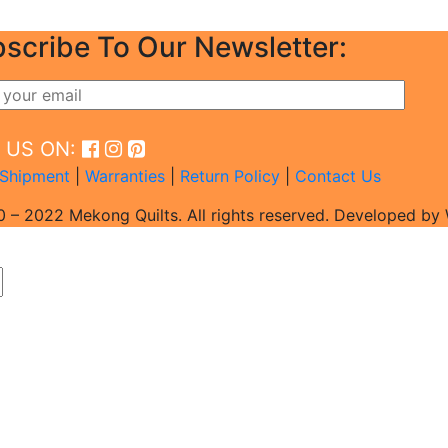
scribe To Our Newsletter:
D US ON:
Shipment
|
Warranties
|
Return Policy
|
Contact Us
 – 2022 Mekong Quilts. All rights reserved. Developed b