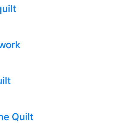
uilt
hwork
ilt
e Quilt