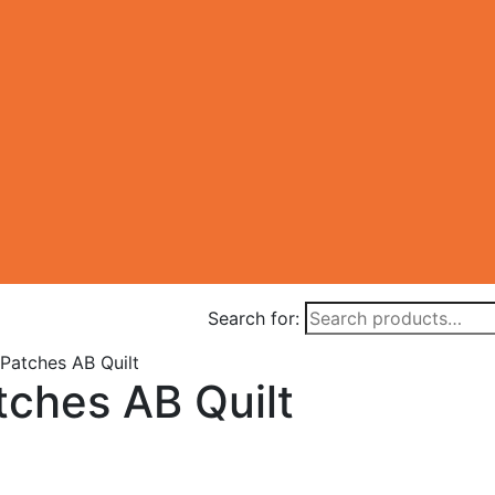
Search for:
 Patches AB Quilt
tches AB Quilt