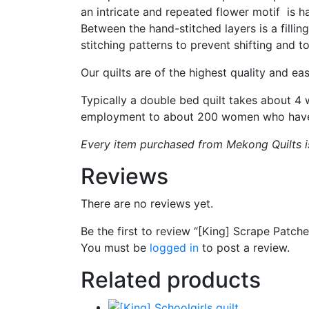
an intricate and repeated flower motif is h
Between the hand-stitched layers is a fillin
stitching patterns to prevent shifting and to
Our quilts are of the highest quality and eas
Typically a double bed quilt takes about 4
employment to about 200 women who have ro
Every item purchased from Mekong Quilts is 
Reviews
There are no reviews yet.
Be the first to review “[King] Scrape Patche
You must be
logged in
to post a review.
Related products