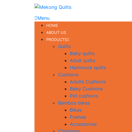
Menu
HOME
ABOUT US
PRODUCTS
Quilts
Baby quilts
Adult quilts
Hammock quilts
Cushions
Adults Cushions
Baby Cushions
Pet cushions
Bamboo bikes
Bikes
Frames
Accessories
Christmas