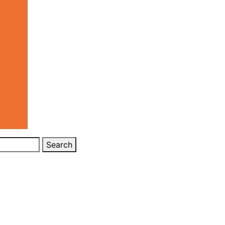
Search