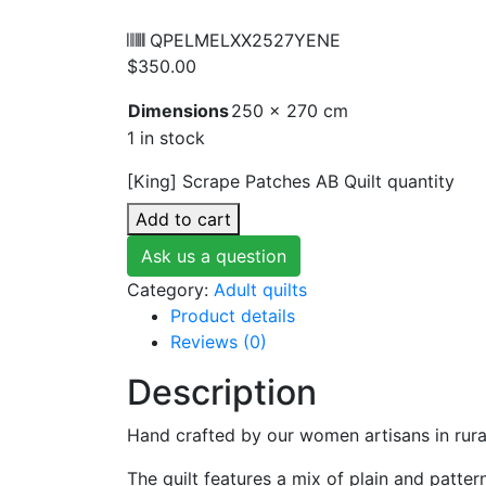
QPELMELXX2527YENE
$
350.00
Dimensions
250 × 270 cm
1 in stock
[King] Scrape Patches AB Quilt quantity
Add to cart
Ask us a question
Category:
Adult quilts
Product details
Reviews (0)
Description
Hand crafted by our women artisans in rura
The quilt features a mix of plain and patte