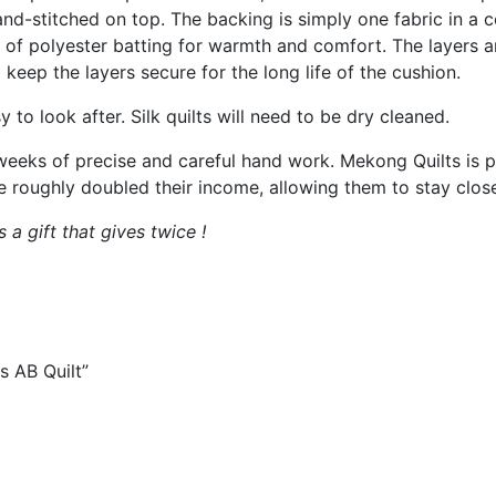
and-stitched on top. The backing is simply one fabric in a
g of polyester batting for warmth and comfort. The layers a
 keep the layers secure for the long life of the cushion.
y to look after. Silk quilts will need to be dry cleaned.
 weeks of precise and careful hand work. Mekong Quilts is 
ughly doubled their income, allowing them to stay close t
a gift that gives twice !
s AB Quilt”