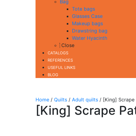
Bag
Tote bags
Glasses Case
Makeup bags
Drawstring bag
Water Hyacinth
Close
CATALOGS
REFERENCES
USEFUL LINKS
BLOG
Home
/
Quilts
/
Adult quilts
/ [King] Scrape
[King] Scrape Pa