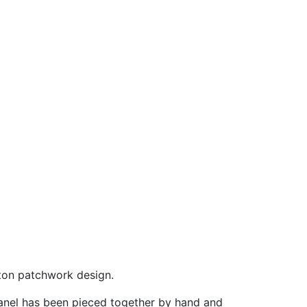
tton patchwork design.
 panel has been pieced together by hand and