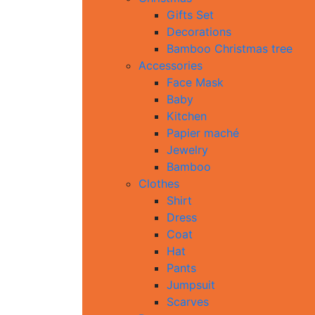
Gifts Set
Decorations
Bamboo Christmas tree
Accessories
Face Mask
Baby
Kitchen
Papier maché
Jewelry
Bamboo
Clothes
Shirt
Dress
Coat
Hat
Pants
Jumpsuit
Scarves