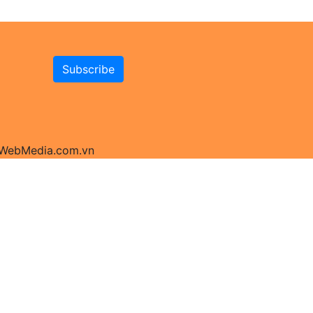
y WebMedia.com.vn