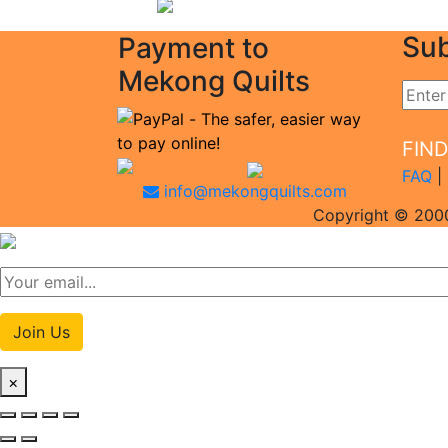
Sub
Payment to
Mekong Quilts
FIN
FAQ
|
info@mekongquilts.com
Copyright © 2000
Join Us
×