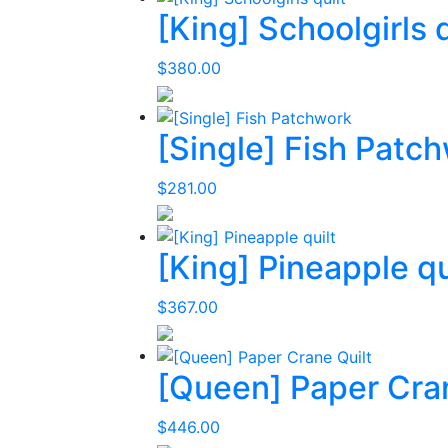
[King] Schoolgirls q
$
380.00
[Single] Fish Patc
$
281.00
[King] Pineapple qu
$
367.00
[Queen] Paper Cran
$
446.00