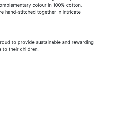
 complementary colour in 100% cotton.
re hand-stitched together in intricate
proud to provide sustainable and rewarding
o their children.