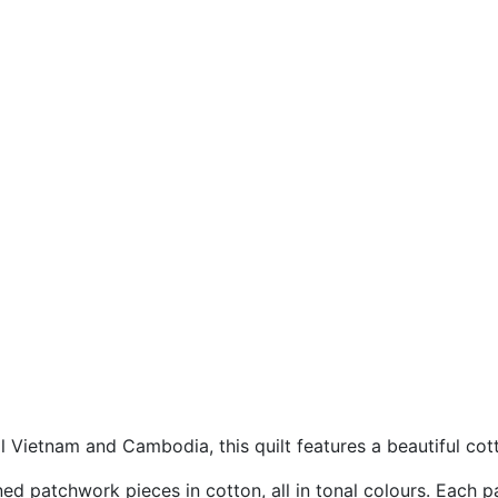
l Vietnam and Cambodia, this quilt features a beautiful co
rned patchwork pieces in cotton, all in tonal colours. Each