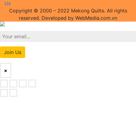
Us
Copyright © 2000 – 2022 Mekong Quilts. All rights
reserved. Developed by WebMedia.com.vn
Join Us
×