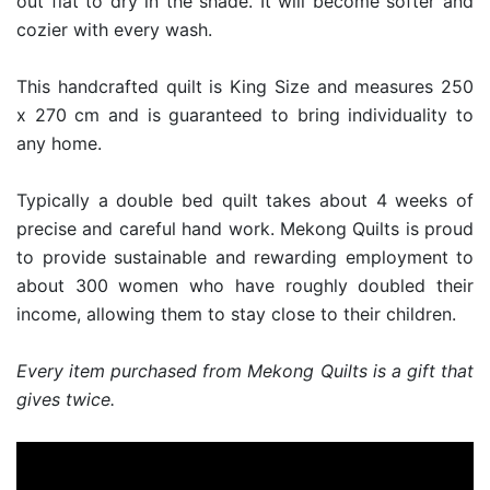
out flat to dry in the shade. It will become softer and
cozier with every wash.
This handcrafted quilt is King Size and measures 250
x 270 cm and is guaranteed to bring individuality to
any home.
Typically a double bed quilt takes about 4 weeks of
precise and careful hand work. Mekong Quilts is proud
to provide sustainable and rewarding employment to
about 300 women who have roughly doubled their
income, allowing them to stay close to their children.
Every item purchased from Mekong Quilts is a gift that
gives twice.