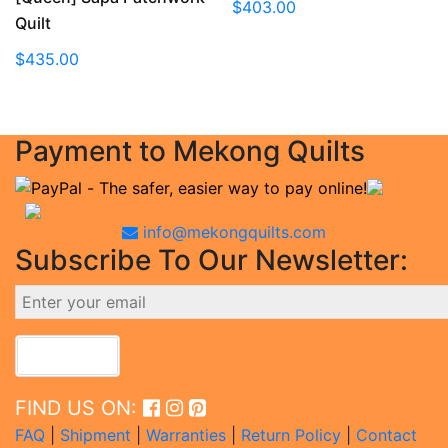
$
403.00
Quilt
$
435.00
Payment to Mekong Quilts
info@mekongquilts.com
Subscribe To Our Newsletter:
FIND US ON:
FAQ
|
Shipment
|
Warranties
|
Return Policy
|
Contact