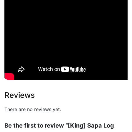
Reviews
There are no reviews yet.
Be the first to review “[King] Sapa Log