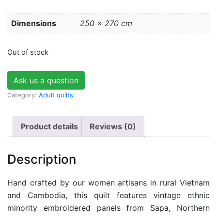
Dimensions
250 × 270 cm
Out of stock
Ask us a question
Category:
Adult quilts
Product details
Reviews (0)
Description
Hand crafted by our women artisans in rural Vietnam
and Cambodia, this quilt features vintage ethnic
minority embroidered panels from Sapa, Northern