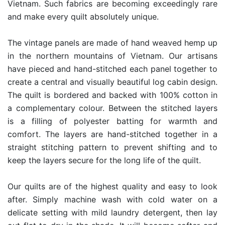
Vietnam. Such fabrics are becoming exceedingly rare
and make every quilt absolutely unique.
The vintage panels are made of hand weaved hemp up
in the northern mountains of Vietnam. Our artisans
have pieced and hand-stitched each panel together to
create a central and visually beautiful log cabin design.
The quilt is bordered and backed with 100% cotton in
a complementary colour. Between the stitched layers
is a filling of polyester batting for warmth and
comfort. The layers are hand-stitched together in a
straight stitching pattern to prevent shifting and to
keep the layers secure for the long life of the quilt.
Our quilts are of the highest quality and easy to look
after. Simply machine wash with cold water on a
delicate setting with mild laundry detergent, then lay