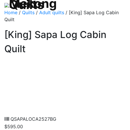
Home
/
Quilts
/
Adult quilts
/ [King] Sapa Log Cabin
Quilt
[King] Sapa Log Cabin
Quilt
QSAPALOCA2527BG
$
595.00