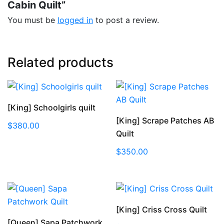
Cabin Quilt”
You must be
logged in
to post a review.
Related products
[King] Schoolgirls quilt
[King] Scrape Patches AB
$
380.00
Quilt
$
350.00
[King] Criss Cross Quilt
[Queen] Sapa Patchwork