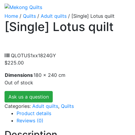
Home
/
Quilts
/
Adult quilts
/ [Single] Lotus quilt
[Single] Lotus quilt
QLOTUS1xx1824GY
$
225.00
Dimensions
180 × 240 cm
Out of stock
Ask us a question
Categories:
Adult quilts
,
Quilts
Product details
Reviews (0)
Description