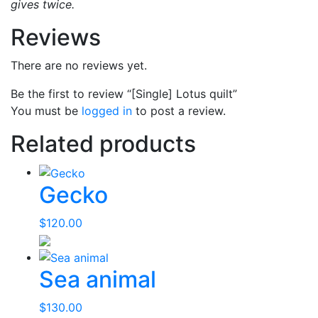
gives twice.
Reviews
There are no reviews yet.
Be the first to review “[Single] Lotus quilt”
You must be
logged in
to post a review.
Related products
Gecko
$
120.00
Sea animal
$
130.00