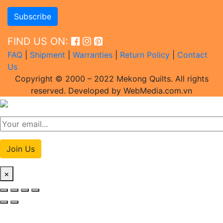
FIND US ON:
FAQ
|
Shipment
|
Warranties
|
Return Policy
|
Contact
Us
Copyright © 2000 – 2022 Mekong Quilts. All rights
reserved. Developed by WebMedia.com.vn
Join Us
×