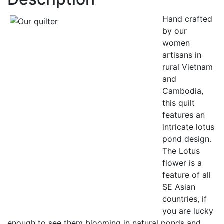
Hand crafted
by our
women
artisans in
rural Vietnam
and
Cambodia,
this quilt
features an
intricate lotus
pond design.
The Lotus
flower is a
feature of all
SE Asian
countries, if
you are lucky
enough to see them blooming in natural ponds and