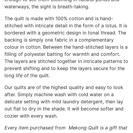
waterways, the sight is breath-taking.
The quilt is made with 100% cotton and is hand-
stitched with intricate detail in the form of a lotus. It is
bordered with a geometric design in tonal thread. The
backing is simply one fabric in a complementary
colour in cotton. Between the hand-stitched layers is a
filling of polyester batting for warmth and comfort.
The layers are stitched together in intricate patterns to
prevent shifting and to keep the layers secure for the
long life of the quilt.
Our quilts are of the highest quality and easy to look
after. Simply machine wash with cold water on a
delicate setting with mild laundry detergent, then lay
out flat to dry in the shade. It will become softer and
cozier with every wash.
Every item purchased from Mekong Quilt is a gift that