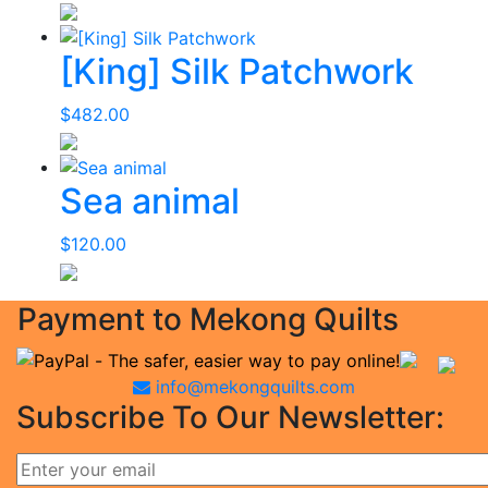
[King] Silk Patchwork
$
482.00
Sea animal
$
120.00
Payment to Mekong Quilts
info@mekongquilts.com
Subscribe To Our Newsletter: