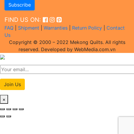
FIND US ON:
FAQ
|
Shipment
|
Warranties
|
Return Policy
|
Contact
Us
Copyright © 2000 – 2022 Mekong Quilts. All rights
reserved. Developed by WebMedia.com.vn
Join Us
×