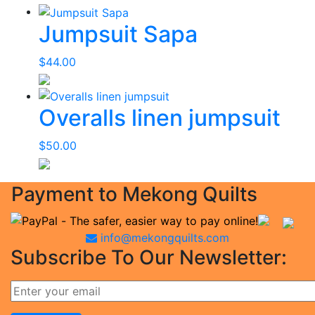
Jumpsuit Sapa
$
44.00
Overalls linen jumpsuit
$
50.00
Payment to Mekong Quilts
info@mekongquilts.com
Subscribe To Our Newsletter: