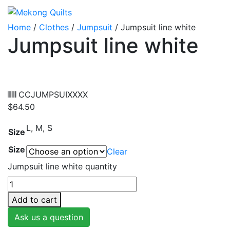
Home
/
Clothes
/
Jumpsuit
/ Jumpsuit line white
Jumpsuit line white
CCJUMPSUIXXXX
$
64.50
L, M, S
Size
Size
Clear
Jumpsuit line white quantity
Add to cart
Ask us a question