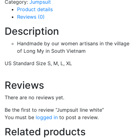
Category:
Jumpsuit
Product details
Reviews (0)
Description
Handmade by our women artisans in the village
of Long My in South Vietnam
US Standard Size S, M, L, XL
Reviews
There are no reviews yet.
Be the first to review “Jumpsuit line white”
You must be
logged in
to post a review.
Related products