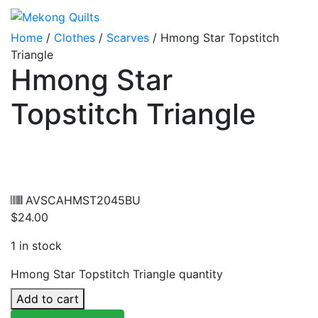
Home
/
Clothes
/
Scarves
/ Hmong Star Topstitch
Triangle
Hmong Star
Topstitch Triangle
AVSCAHMST2045BU
$
24.00
1 in stock
Hmong Star Topstitch Triangle quantity
Add to cart