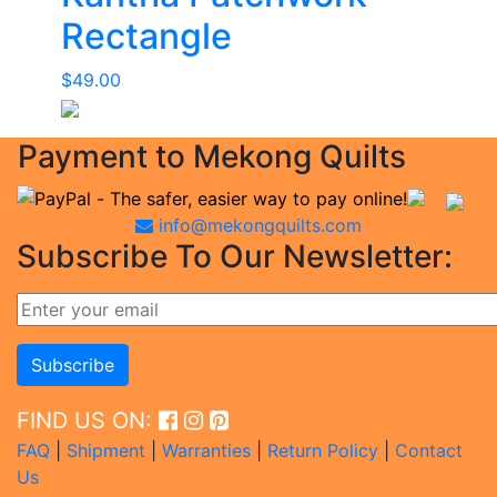
Rectangle
$
49.00
Payment to Mekong Quilts
info@mekongquilts.com
Subscribe To Our Newsletter:
FIND US ON:
FAQ
|
Shipment
|
Warranties
|
Return Policy
|
Contact
Us