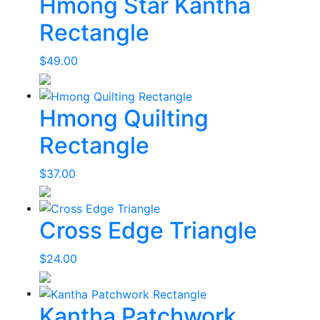
Hmong Star Kantha
Rectangle
$
49.00
Hmong Quilting
Rectangle
$
37.00
Cross Edge Triangle
$
24.00
Kantha Patchwork