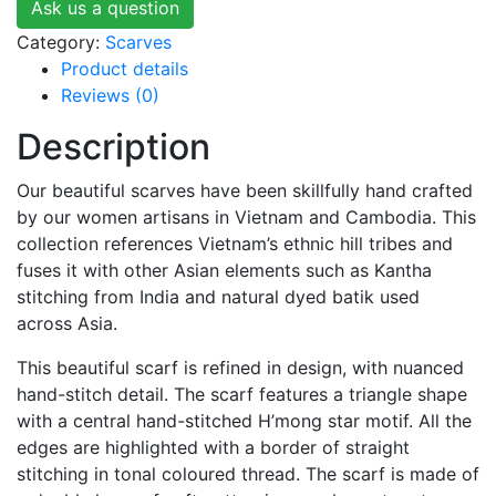
Ask us a question
Category:
Scarves
Product details
Reviews (0)
Description
Our beautiful scarves have been skillfully hand crafted
by our women artisans in Vietnam and Cambodia. This
collection references Vietnam’s ethnic hill tribes and
fuses it with other Asian elements such as Kantha
stitching from India and natural dyed batik used
across Asia.
This beautiful scarf is refined in design, with nuanced
hand-stitch detail. The scarf features a triangle shape
with a central hand-stitched H’mong star motif. All the
edges are highlighted with a border of straight
stitching in tonal coloured thread. The scarf is made of