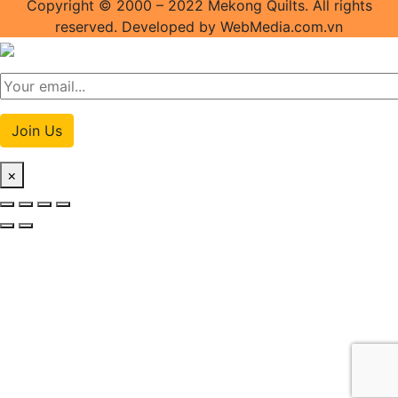
Copyright © 2000 – 2022 Mekong Quilts. All rights
reserved. Developed by WebMedia.com.vn
Join Us
×