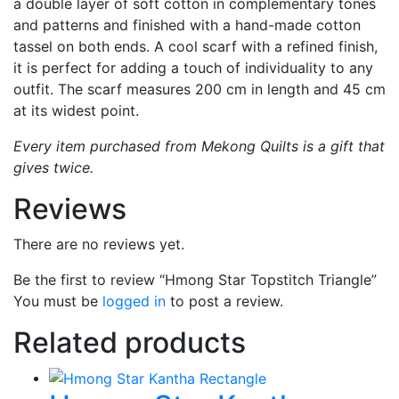
a double layer of soft cotton in complementary tones
and patterns and finished with a hand-made cotton
tassel on both ends. A cool scarf with a refined finish,
it is perfect for adding a touch of individuality to any
outfit. The scarf measures 200 cm in length and 45 cm
at its widest point.
Every item purchased from Mekong Quilts is a gift that
gives twice.
Reviews
There are no reviews yet.
Be the first to review “Hmong Star Topstitch Triangle”
You must be
logged in
to post a review.
Related products