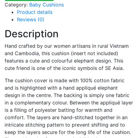
Category:
Baby Cushions
Product details
Reviews (0)
Description
Hand crafted by our women artisans in rural Vietnam
and Cambodia, this cushion (insert not included)
features a cute and colourful elephant design. This
cute friend is one of the iconic symbols of SE Asia.
The cushion cover is made with 100% cotton fabric
and is highlighted with a hand appliqué elephant
design in the centre. The backing is simply one fabric
in a complementary colour. Between the appliqué layer
is a filling of polyester batting for warmth and
comfort. The layers are hand-stitched together in an
intricate stitching pattern to prevent shifting and to
keep the layers secure for the long life of the cushion.