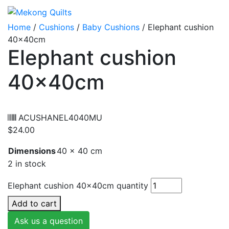
Home
/
Cushions
/
Baby Cushions
/ Elephant cushion
40x40cm
Elephant cushion
40x40cm
ACUSHANEL4040MU
$
24.00
Dimensions
40 × 40 cm
2 in stock
Elephant cushion 40x40cm quantity
Add to cart
Ask us a question