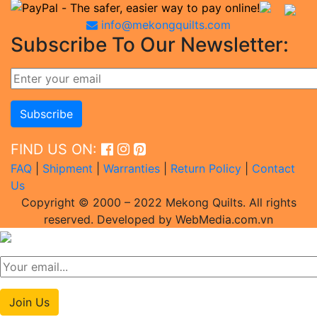
info@mekongquilts.com
Subscribe To Our Newsletter:
FIND US ON:
FAQ
|
Shipment
|
Warranties
|
Return Policy
|
Contact
Us
Copyright © 2000 – 2022 Mekong Quilts. All rights
reserved. Developed by WebMedia.com.vn
Join Us