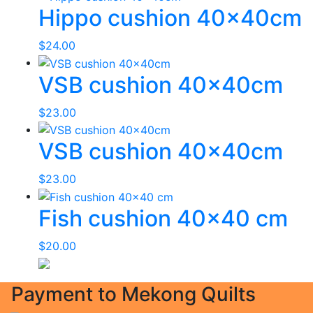
Hippo cushion 40x40cm
$
24.00
VSB cushion 40x40cm
$
23.00
VSB cushion 40x40cm
$
23.00
Fish cushion 40×40 cm
$
20.00
Payment to Mekong Quilts