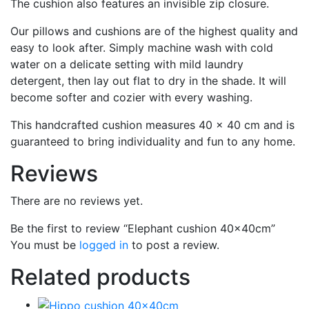
The cushion also features an invisible zip closure.
Our pillows and cushions are of the highest quality and
easy to look after. Simply machine wash with cold
water on a delicate setting with mild laundry
detergent, then lay out flat to dry in the shade. It will
become softer and cozier with every washing.
This handcrafted cushion measures 40 x 40 cm and is
guaranteed to bring individuality and fun to any home.
Reviews
There are no reviews yet.
Be the first to review “Elephant cushion 40x40cm”
You must be
logged in
to post a review.
Related products