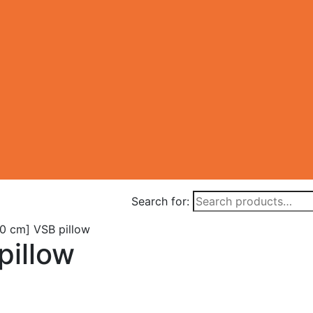
Search for:
0 cm] VSB pillow
pillow