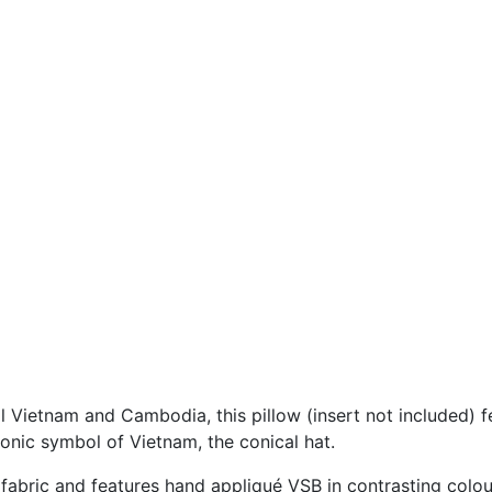
l Vietnam and Cambodia, this pillow (insert not included)
iconic symbol of Vietnam, the conical hat.
fabric and features hand appliqué VSB in contrasting colour