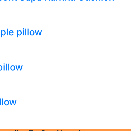
le pillow
illow
llow