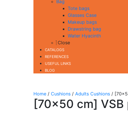
Bag
Tote bags
Glasses Case
Makeup bags
Drawstring bag
Water Hyacinth
Close
CATALOGS
REFERENCES
USEFUL LINKS
BLOG
Home
/
Cushions
/
Adults Cushions
/ [70×5
[70×50 cm] VSB 