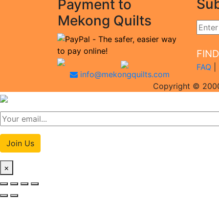
Sub
Payment to
Mekong Quilts
FIN
FAQ
|
info@mekongquilts.com
Copyright © 2000
Join Us
×