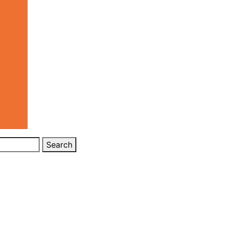
Search