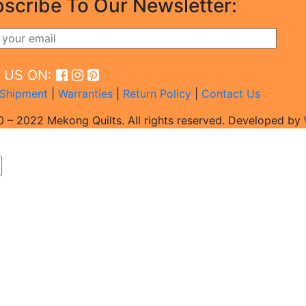
scribe To Our Newsletter:
D US ON:
Shipment
|
Warranties
|
Return Policy
|
Contact Us
 – 2022 Mekong Quilts. All rights reserved. Developed b