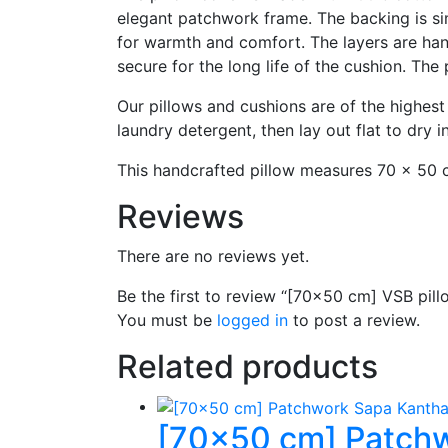
elegant patchwork frame. The backing is sim
for warmth and comfort. The layers are hand
secure for the long life of the cushion. The 
Our pillows and cushions are of the highest
laundry detergent, then lay out flat to dry 
This handcrafted pillow measures 70 x 50 c
Reviews
There are no reviews yet.
Be the first to review “[70×50 cm] VSB pill
You must be
logged in
to post a review.
Related products
[70×50 cm] Patchw