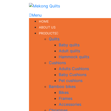
Menu
HOME
ABOUT US
PRODUCTS
Quilts
Baby quilts
Adult quilts
Hammock quilts
Cushions
Adults Cushions
Baby Cushions
Pet cushions
Bamboo bikes
Bikes
Frames
Accessories
Christmas