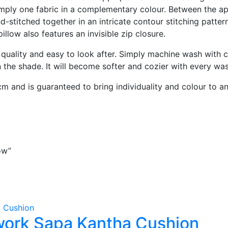
ply one fabric in a complementary colour. Between the appli
-stitched together in an intricate contour stitching pattern
pillow also features an invisible zip closure.
 quality and easy to look after. Simply machine wash with c
in the shade. It will become softer and cozier with every wa
m and is guaranteed to bring individuality and colour to a
ow”
ork Sapa Kantha Cushion