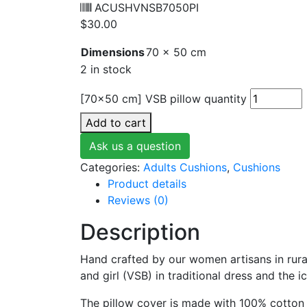
ACUSHVNSB7050PI
$
30.00
Dimensions
70 × 50 cm
2 in stock
[70x50 cm] VSB pillow quantity
Add to cart
Ask us a question
Categories:
Adults Cushions
,
Cushions
Product details
Reviews (0)
Description
Hand crafted by our women artisans in rura
and girl (VSB) in traditional dress and the 
The pillow cover is made with 100% cotton 