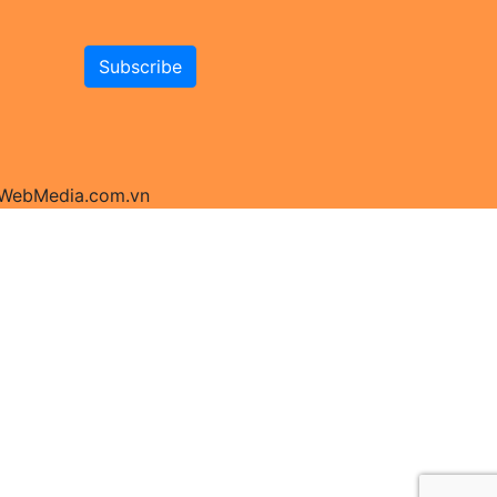
y WebMedia.com.vn