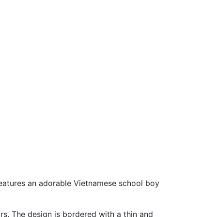
 features an adorable Vietnamese school boy
s. The design is bordered with a thin and