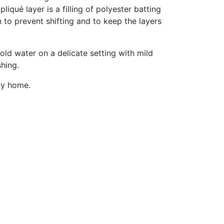
qué layer is a filling of polyester batting
 to prevent shifting and to keep the layers
old water on a delicate setting with mild
shing.
ny home.