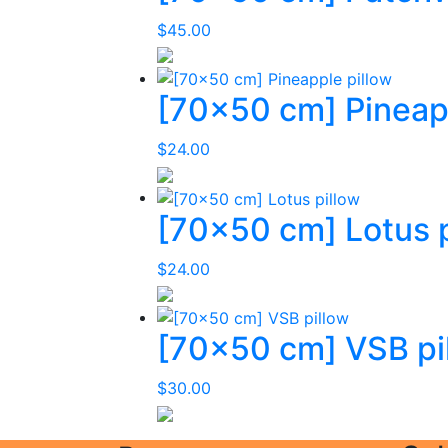
$
45.00
[70×50 cm] Pineapp
$
24.00
[70×50 cm] Lotus p
$
24.00
[70×50 cm] VSB pi
$
30.00