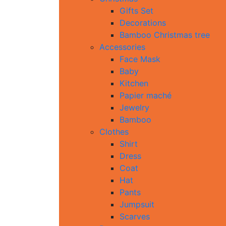
Gifts Set
Decorations
Bamboo Christmas tree
Accessories
Face Mask
Baby
Kitchen
Papier maché
Jewelry
Bamboo
Clothes
Shirt
Dress
Coat
Hat
Pants
Jumpsuit
Scarves