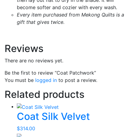
become softer and cozier with every wash.
Every item purchased from Mekong Quilts is a
gift that gives twice.
Reviews
There are no reviews yet.
Be the first to review “Coat Patchwork”
You must be
logged in
to post a review.
Related products
Coat Silk Velvet
$
314.00