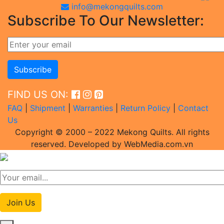
info@mekongquilts.com
Subscribe To Our Newsletter:
FIND US ON:
FAQ
|
Shipment
|
Warranties
|
Return Policy
|
Contact
Us
Copyright © 2000 – 2022 Mekong Quilts. All rights
reserved. Developed by WebMedia.com.vn
Join Us