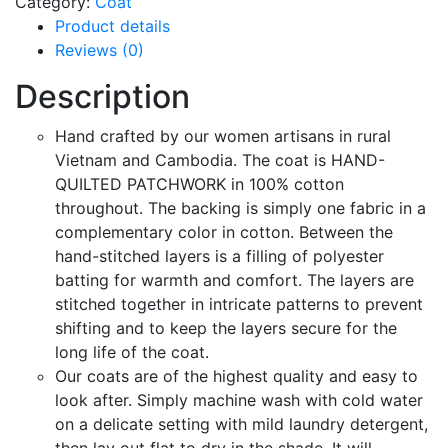
Category:
Coat
Product details
Reviews (0)
Description
Hand crafted by our women artisans in rural
Vietnam and Cambodia. The coat is HAND-
QUILTED PATCHWORK in 100% cotton
throughout. The backing is simply one fabric in a
complementary color in cotton. Between the
hand-stitched layers is a filling of polyester
batting for warmth and comfort. The layers are
stitched together in intricate patterns to prevent
shifting and to keep the layers secure for the
long life of the coat.
Our coats are of the highest quality and easy to
look after. Simply machine wash with cold water
on a delicate setting with mild laundry detergent,
then lay out flat to dry in the shade. It will