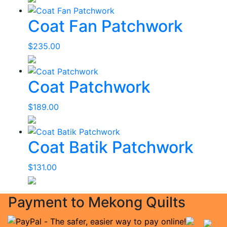
Coat Fan Patchwork
$
235.00
Coat Patchwork
$
189.00
Coat Batik Patchwork
$
131.00
Payment to Mekong Quilts