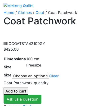
Home
/
Clothes
/
Coat
/ Coat Patchwork
Coat Patchwork
CCOATSTA42100GY
$
425.00
Dimensions
100 cm
Freesize
Size
Size
Clear
Coat Patchwork quantity
Add to cart
Ask us a question