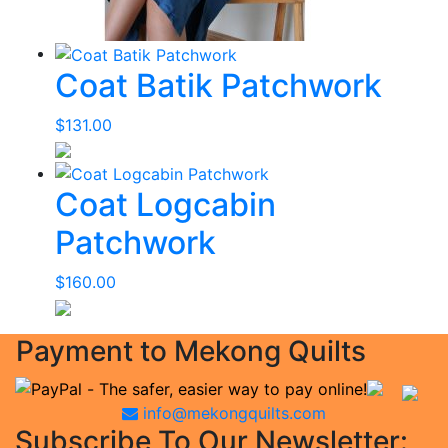
Coat Batik Patchwork
$
131.00
Coat Logcabin
Patchwork
$
160.00
Payment to Mekong Quilts
info@mekongquilts.com
Subscribe To Our Newsletter: