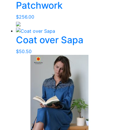
Patchwork
$
256.00
Coat over Sapa
$
50.50