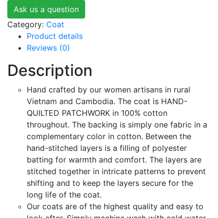
Ask us a question
Category:
Coat
Product details
Reviews (0)
Description
Hand crafted by our women artisans in rural
Vietnam and Cambodia. The coat is HAND-
QUILTED PATCHWORK in 100% cotton
throughout. The backing is simply one fabric in a
complementary color in cotton. Between the
hand-stitched layers is a filling of polyester
batting for warmth and comfort. The layers are
stitched together in intricate patterns to prevent
shifting and to keep the layers secure for the
long life of the coat.
Our coats are of the highest quality and easy to
look after. Simply machine wash with cold water