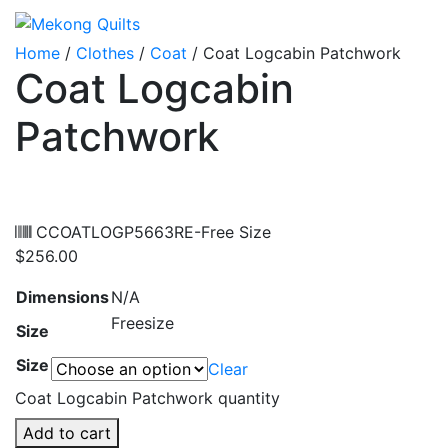
Home
/
Clothes
/
Coat
/ Coat Logcabin Patchwork
Coat Logcabin
Patchwork
CCOATLOGP5663RE-Free Size
$
256.00
Dimensions
N/A
Freesize
Size
Size
Clear
Coat Logcabin Patchwork quantity
Add to cart