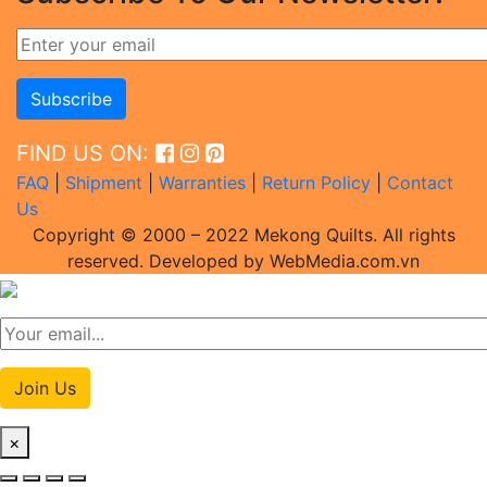
FIND US ON:
FAQ
|
Shipment
|
Warranties
|
Return Policy
|
Contact
Us
Copyright © 2000 – 2022 Mekong Quilts. All rights
reserved. Developed by WebMedia.com.vn
Join Us
×