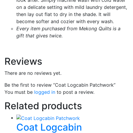
on a delicate setting with mild laundry detergent,
then lay out flat to dry in the shade. It will
become softer and cozier with every wash.
Every item purchased from Mekong Quilts is a
gift that gives twice.
Reviews
There are no reviews yet.
Be the first to review “Coat Logcabin Patchwork”
You must be
logged in
to post a review.
Related products
Coat Logcabin