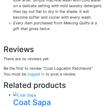
on a delicate setting with mild laundry detergent,
then lay out flat to dry in the shade. It will
become softer and cozier with every wash.
Every item purchased from Mekong Quilts is a
gift that gives twice.
Reviews
There are no reviews yet.
Be the first to review “Coat Logcabin Patchwork”
You must be
logged in
to post a review.
Related products
Coat Sapa