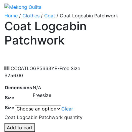
Home
/
Clothes
/
Coat
/ Coat Logcabin Patchwork
Coat Logcabin
Patchwork
CCOATLOGP5663YE-Free Size
$
256.00
Dimensions
N/A
Freesize
Size
Size
Clear
Coat Logcabin Patchwork quantity
Add to cart