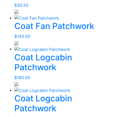
$
30.50
Coat Fan Patchwork
$
143.00
Coat Logcabin
Patchwork
$
160.00
Coat Logcabin
Patchwork