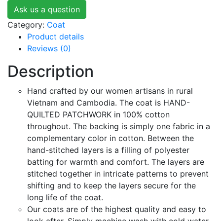
Ask us a question
Category:
Coat
Product details
Reviews (0)
Description
Hand crafted by our women artisans in rural
Vietnam and Cambodia. The coat is HAND-
QUILTED PATCHWORK in 100% cotton
throughout. The backing is simply one fabric in a
complementary color in cotton. Between the
hand-stitched layers is a filling of polyester
batting for warmth and comfort. The layers are
stitched together in intricate patterns to prevent
shifting and to keep the layers secure for the
long life of the coat.
Our coats are of the highest quality and easy to
look after. Simply machine wash with cold water