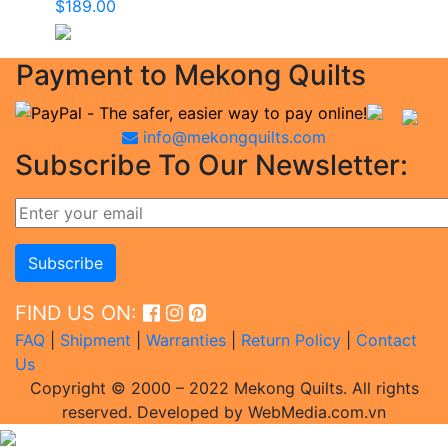
$
189.00
Payment to Mekong Quilts
info@mekongquilts.com
Subscribe To Our Newsletter:
FIND US ON:
FAQ
|
Shipment
|
Warranties
|
Return Policy
|
Contact
Us
Copyright © 2000 – 2022 Mekong Quilts. All rights
reserved. Developed by WebMedia.com.vn