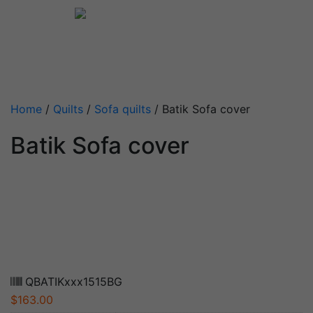
Home
/
Quilts
/
Sofa quilts
/ Batik Sofa cover
Batik Sofa cover
QBATIKxxx1515BG
$
163.00