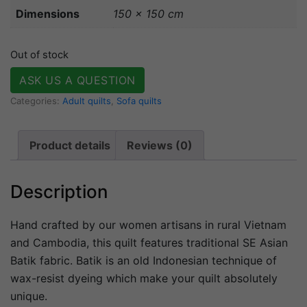
Dimensions
150 × 150 cm
Out of stock
ASK US A QUESTION
Categories:
Adult quilts
,
Sofa quilts
Product details
Reviews (0)
Description
Hand crafted by our women artisans in rural Vietnam
and Cambodia, this quilt features traditional SE Asian
Batik fabric. Batik is an old Indonesian technique of
wax-resist dyeing which make your quilt absolutely
unique.