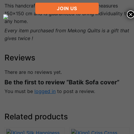
This handcrafted quilt is sofa cover and measures
JOIN US
×
150×150 cm and is guaranteed to bring individuality to
any home.
Every item purchased from Mekong Quilts is a gift that
gives twice !
Reviews
There are no reviews yet.
Be the first to review “Batik Sofa cover”
You must be
logged in
to post a review.
Related products