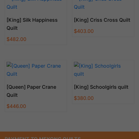
[King] Silk Happiness
[King] Criss Cross Quilt
Quilt
$
403.00
$
482.00
[Queen] Paper Crane
[King] Schoolgirls quilt
Quilt
$
380.00
$
446.00