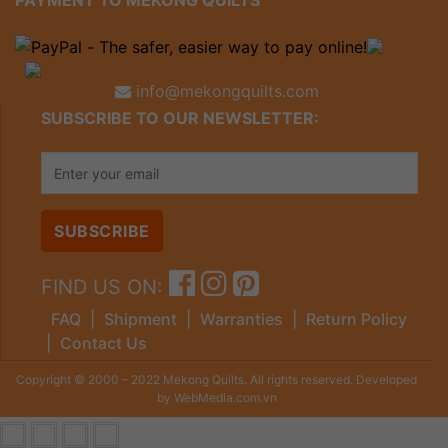
PAYMENT TO MEKONG QUILTS
info@mekongquilts.com
SUBSCRIBE TO OUR NEWSLETTER:
FIND US ON:
FAQ
|
Shipment
|
Warranties
|
Return Policy
|
Contact Us
Copyright © 2000 – 2022 Mekong Quilts. All rights reserved. Developed
by WebMedia.com.vn