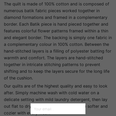
The quilt is made of 100% cotton and is composed of
numerous batik fabric pieces worked together in
diamond formations and framed in a complementary
border. Each Batik piece is hand pieced together and
features colorful flower patterns framed within a thin
and elegant border. The backing is simply one fabric in
a complementary colour in 100% cotton. Between the
hand-stitched layers is a filling of polyester batting for
warmth and comfort. The layers are hand-stitched
together in intricate stitching patterns to prevent
shifting and to keep the layers secure for the long life
of the cushion.
Our quilts are of the highest quality and easy to look
after. Simply machine wash with cold water on a
delicate setting with mild laundry detergent, then lay
out flat to dry in the shade. It will become softer and
cozier with every wash.