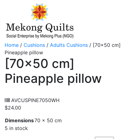
Home
/
Cushions
/
Adults Cushions
/ [70×50 cm]
Pineapple pillow
[70×50 cm]
Pineapple pillow
AVCUSPINE7050WH
$
24.00
Dimensions
70 × 50 cm
5 in stock