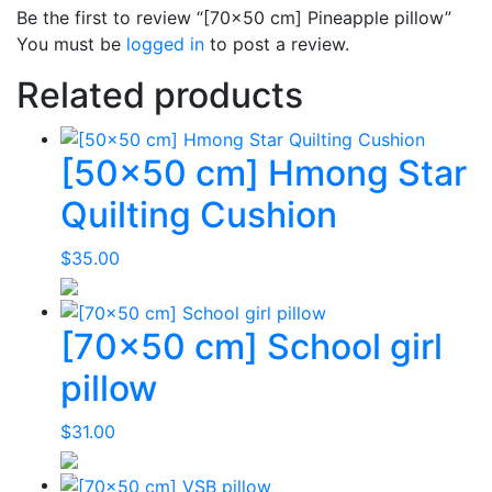
Be the first to review “[70×50 cm] Pineapple pillow”
You must be
logged in
to post a review.
Related products
[50×50 cm] Hmong Star
Quilting Cushion
$
35.00
[70×50 cm] School girl
pillow
$
31.00