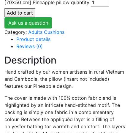
[70x50 cm] Pineapple pillow quantity
Add to cart
Ask us a question
Category:
Adults Cushions
Product details
Reviews (0)
Description
Hand crafted by our women artisans in rural Vietnam
and Cambodia, the pillow (insert not included)
features our Pineapple design.
The cover is made with 100% cotton fabric and is
highlighted by an intricate hand-stitched motif. The
backing is simply one fabric in a complementary
colour. Between the appliquéd layer is a filling of
polyester batting for warmth and comfort. The layers