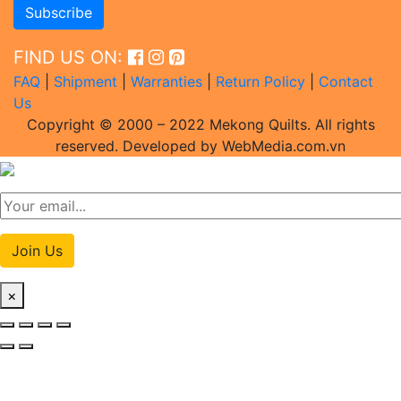
FIND US ON:
FAQ
|
Shipment
|
Warranties
|
Return Policy
|
Contact
Us
Copyright © 2000 – 2022 Mekong Quilts. All rights
reserved. Developed by WebMedia.com.vn
Join Us
×