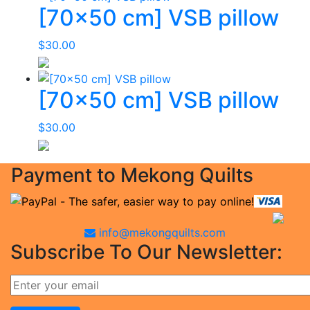
[70×50 cm] VSB pillow
$
30.00
[70×50 cm] VSB pillow
$
30.00
Payment to Mekong Quilts
info@mekongquilts.com
Subscribe To Our Newsletter: