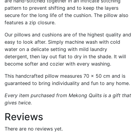
are hand-stitched together in an intricate stitching
pattern to prevent shifting and to keep the layers
secure for the long life of the cushion. The pillow also
features a zip closure.
Our pillows and cushions are of the highest quality and
easy to look after. Simply machine wash with cold
water on a delicate setting with mild laundry
detergent, then lay out flat to dry in the shade. It will
become softer and cozier with every washing.
This handcrafted pillow measures 70 x 50 cm and is
guaranteed to bring individuality and fun to any home.
Every item purchased from Mekong Quilts is a gift that
gives twice.
Reviews
There are no reviews yet.