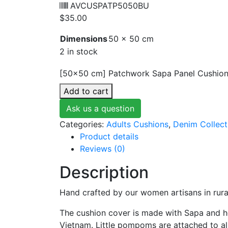
AVCUSPATP5050BU
$
35.00
Dimensions
50 × 50 cm
2 in stock
[50x50 cm] Patchwork Sapa Panel Cushion
Add to cart
Ask us a question
Categories:
Adults Cushions
,
Denim Collect
Product details
Reviews (0)
Description
Hand crafted by our women artisans in rura
The cushion cover is made with Sapa and he
Vietnam. Little pompoms are attached to all