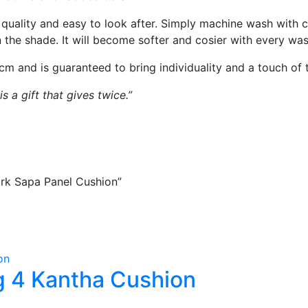
 quality and easy to look after. Simply machine wash with c
in the shade. It will become softer and cosier with every was
 and is guaranteed to bring individuality and a touch of 
 a gift that gives twice.”
ork Sapa Panel Cushion”
 4 Kantha Cushion