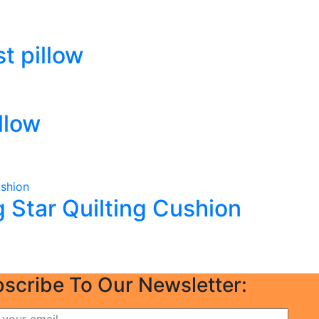
t pillow
llow
Star Quilting Cushion
scribe To Our Newsletter: