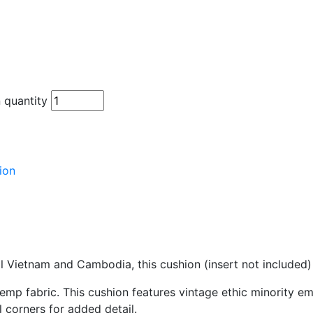
 quantity
ion
l Vietnam and Cambodia, this cushion (insert not included)
mp fabric. This cushion features vintage ethic minority e
 corners for added detail.