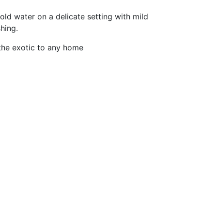
old water on a delicate setting with mild
hing.
the exotic to any home