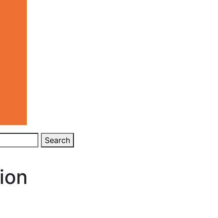
Search
ion