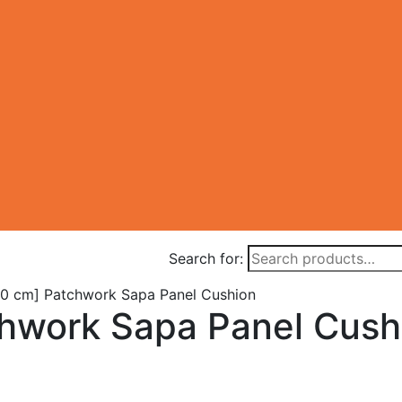
Search for:
0 cm] Patchwork Sapa Panel Cushion
hwork Sapa Panel Cush