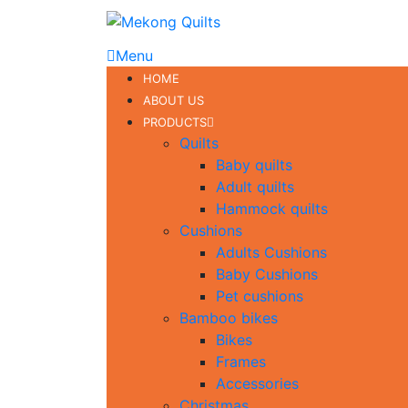
Menu
HOME
ABOUT US
PRODUCTS
Quilts
Baby quilts
Adult quilts
Hammock quilts
Cushions
Adults Cushions
Baby Cushions
Pet cushions
Bamboo bikes
Bikes
Frames
Accessories
Christmas