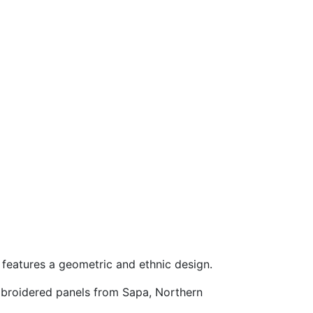
 features a geometric and ethnic design.
mbroidered panels from Sapa, Northern