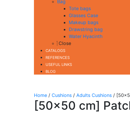
Bag
Tote bags
Glasses Case
Makeup bags
Drawstring bag
Water Hyacinth
Close
CATALOGS
REFERENCES
USEFUL LINKS
BLOG
Home
/
Cushions
/
Adults Cushions
/ [50×5
[50×50 cm] Patc