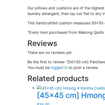
Our pillows and cushions are of the highest
laundry detergent, then lay out flat to dry 
This handcrafted cushion measures 50×50 cm
“Every item purchased from Mekong Quilts is
Reviews
There are no reviews yet.
Be the first to review “[50×50 cm] Patchw
You must be
logged in
to post a review.
Related products
[45×45 cm] Hmong
$
35.00