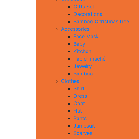
Gifts Set
Decorations
Bamboo Christmas tree
Accessories
Face Mask
Baby
Kitchen
Papier maché
Jewelry
Bamboo
Clothes
Shirt
Dress
Coat
Hat
Pants
Jumpsuit
Scarves