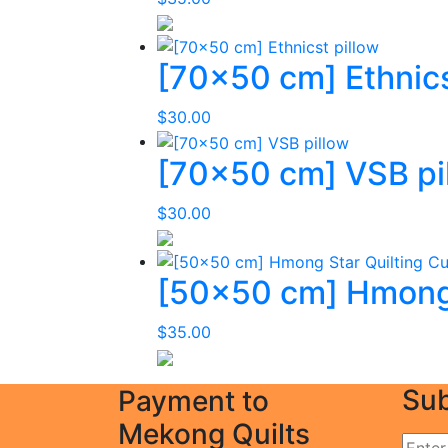
[70×50 cm] Ethnics
$
30.00
[70×50 cm] VSB pi
$
30.00
[50×50 cm] Hmong 
$
35.00
Sub
Payment to
Mekong Quilts