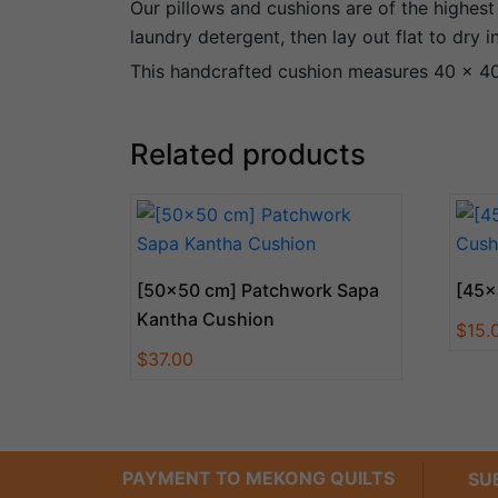
Our pillows and cushions are of the highest
laundry detergent, then lay out flat to dry 
This handcrafted cushion measures 40 x 40 
Related products
[50×50 cm] Patchwork Sapa
[45×
Kantha Cushion
$
15.
$
37.00
PAYMENT TO MEKONG QUILTS
SU