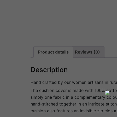
Product details
Reviews (0)
Description
Hand crafted by our women artisans in rur
The cushion cover is made with 100% cotton 
simply one fabric in a complementary colour
hand-stitched together in an intricate stitc
cushion also features an invisible zip closur