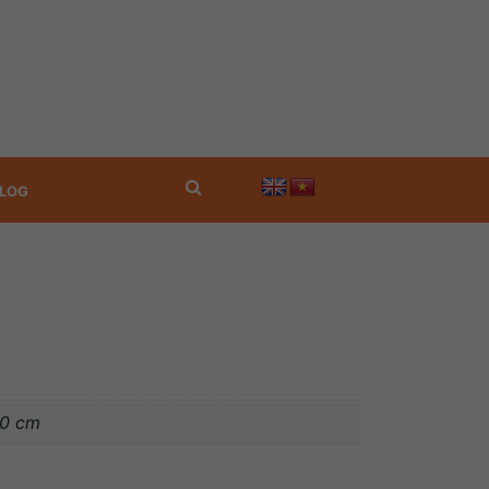
LOG
40 cm