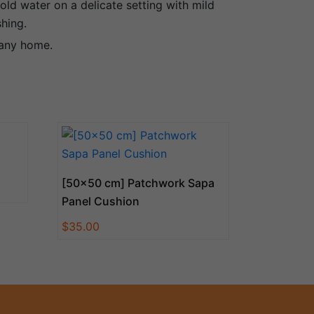
old water on a delicate setting with mild
shing.
 any home.
[50×50 cm] Patchwork Sapa
Panel Cushion
$
35.00