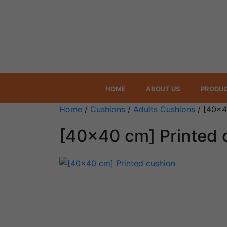
HOME
ABOUT US
PRODU
Home
/
Cushions
/
Adults Cushions
/ [40×4
[40×40 cm] Printed 