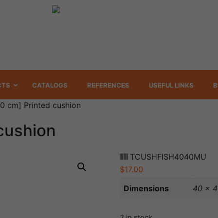
CTS
CATALOGS
REFERENCES
USEFUL LINKS
B
0 cm] Printed cushion
cushion
TCUSHFISH4040MU
$
17.00
Dimensions
40 × 
2 in stock