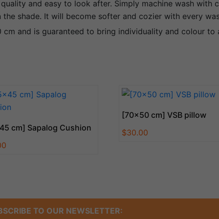
 quality and easy to look after. Simply machine wash with c
in the shade. It will become softer and cozier with every wa
cm and is guaranteed to bring individuality and colour to
[70×50 cm] VSB pillow
45 cm] Sapalog Cushion
$
30.00
00
BSCRIBE TO OUR NEWSLETTER: