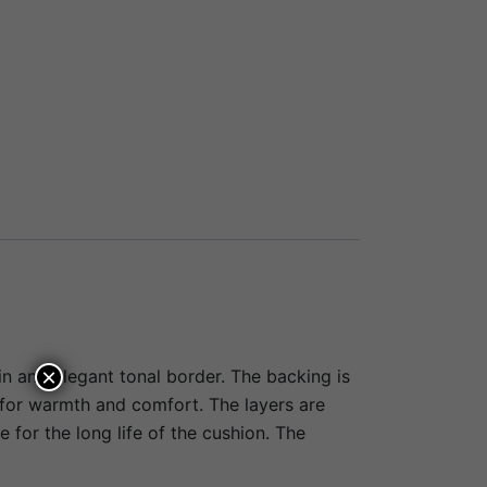
×
in and elegant tonal border. The backing is
g for warmth and comfort. The layers are
e for the long life of the cushion. The