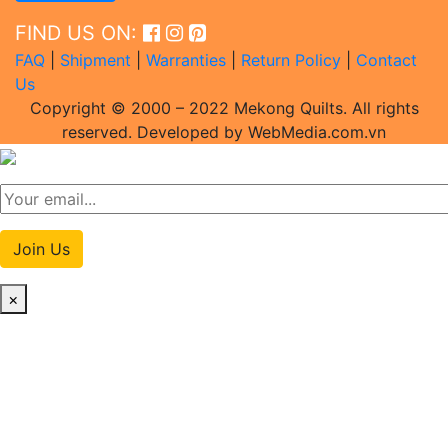
FIND US ON:
FAQ
|
Shipment
|
Warranties
|
Return Policy
|
Contact
Us
Copyright © 2000 – 2022 Mekong Quilts. All rights
reserved. Developed by WebMedia.com.vn
Join Us
×