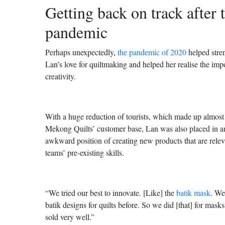
Getting back on track after 
pandemic
Perhaps unexpectedly,
the pandemic of 2020
helped stre
Lan’s love for quiltmaking and helped her realise the imp
creativity.
With a huge reduction of tourists, which made up almos
Mekong Quilts’ customer base, Lan was also placed in an 
awkward position of creating new products that are relev
teams’ pre-existing skills.
“We tried our best to innovate. [Like] the
batik mask
. We
batik designs for quilts before. So we did [that] for masks
sold very well.”