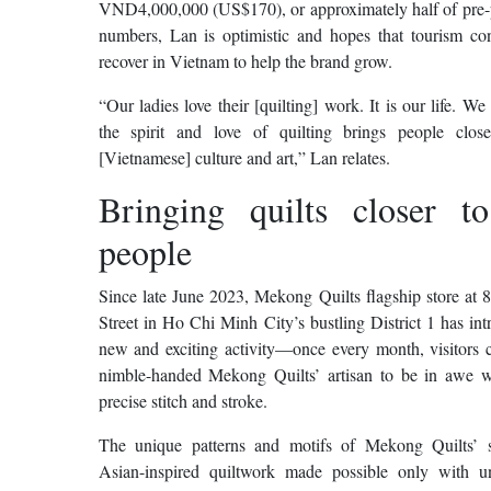
VND4,000,000 (US$170), or approximately half of pre
numbers, Lan is optimistic and hopes that tourism con
recover in Vietnam to help the brand grow.
“Our ladies love their [quilting] work. It is our life. We
the spirit and love of quilting brings people clos
[Vietnamese] culture and art,” Lan relates.
Bringing quilts closer t
people
Since late June 2023, Mekong Quilts flagship store at 
Street in Ho Chi Minh City’s bustling District 1 has in
new and exciting activity—once every month, visitors c
nimble-handed Mekong Quilts’ artisan to be in awe w
precise stitch and stroke.
The unique patterns and motifs of Mekong Quilts’ s
Asian-inspired quiltwork made possible only with