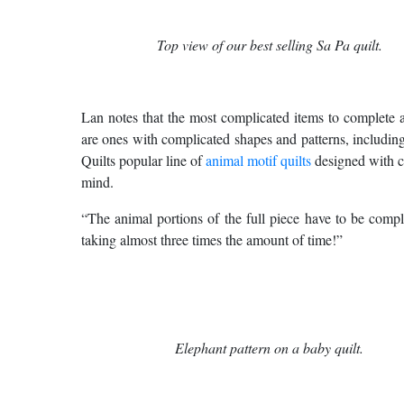
Top view of our best selling Sa Pa quilt.
Lan notes that the most complicated items to complete 
are ones with complicated shapes and patterns, includi
Quilts popular line of
animal motif quilts
designed with c
mind.
“The animal portions of the full piece have to be comple
taking almost three times the amount of time!”
Elephant pattern on a baby quilt.