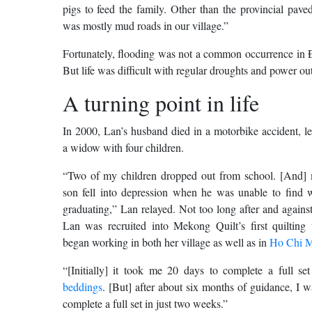
pigs to feed the family. Other than the provincial paved
was mostly mud roads in our village.”
Fortunately, flooding was not a common occurrence in 
But life was difficult with regular droughts and power ou
A turning point in life
In 2000, Lan’s husband died in a motorbike accident, l
a widow with four children.
“Two of my children dropped out from school. [And] 
son fell into depression when he was unable to find w
graduating,” Lan relayed. Not too long after and against
Lan was recruited into Mekong Quilt’s first quilting
began working in both her village as well as in
Ho Chi M
“[Initially] it took me 20 days to complete a full se
beddings
. [But] after about six months of guidance, I w
complete a full set in just two weeks.”