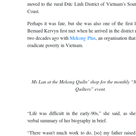
moved to the rural Đức Linh District of Vietnam’s Sout
Coast.
Perhaps it was fate, but she was also one of the first l
Bernard Kervyn first met when he arrived in the district
two decades ago with
Mekong Plus
, an organisation tha
eradicate poverty in Vietnam.
Ms Lan at the Mekong Quilts’ shop for the monthly “M
Quilters” event.
“Life was difficult in the early-90s,” she said, as sh
verbal summary of her biography in brief.
“There wasn’t much work to do, [so] my father raised