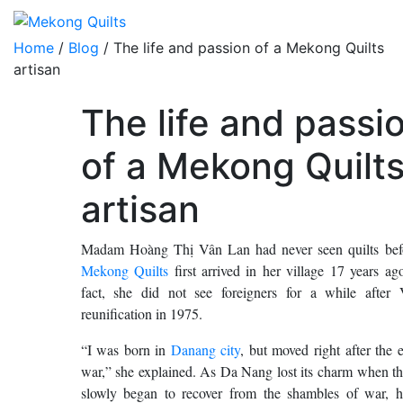
Home
/
Blog
/ The life and passion of a Mekong Quilts
artisan
The life and passi
of a Mekong Quilt
artisan
Madam Hoàng Thị Vân Lan had never seen quilts be
Mekong Quilts
first arrived in her village 17 years a
fact, she did not see foreigners for a while after 
reunification in 1975.
“I was born in
Danang city
, but moved right after the 
war,” she explained. As Da Nang lost its charm when th
slowly began to recover from the shambles of war, h