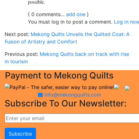
possible.
{
0
comments…
add one
}
You must log in to post a comment.
Log in now
Next post:
Mekong Quilts Unveils the Quilted Coat: A
Fusion of Artistry and Comfort
Previous post:
Mekong Quilts back on track with rise
in tourism
Payment to Mekong Quilts
info@mekongquilts.com
Subscribe To Our Newsletter: