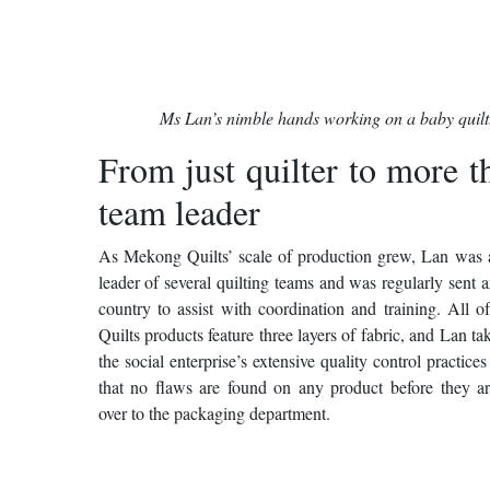
Ms Lan’s nimble hands working on a baby quilt
From just quilter to more t
team leader
As Mekong Quilts’ scale of production grew, Lan was 
leader of several quilting teams and was regularly sent 
country to assist with coordination and training. All 
Quilts products feature three layers of fabric, and Lan tak
the social enterprise’s extensive quality control practices
that no flaws are found on any product before they a
over to the packaging department.