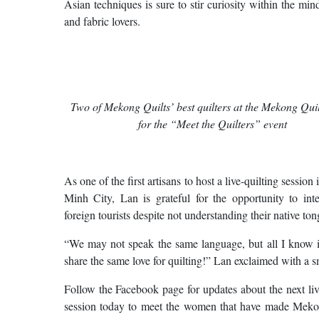
Asian techniques is sure to stir curiosity within the mind
and fabric lovers.
Two of Mekong Quilts’ best quilters at the Mekong Quil
for the “Meet the Quilters” event
As one of the first artisans to host a live-quilting session
Minh City, Lan is grateful for the opportunity to inte
foreign tourists despite not understanding their native ton
“We may not speak the same language, but all I know i
share the same love for quilting!” Lan exclaimed with a s
Follow the Facebook page for updates about the next liv
session today to meet the women that have made Meko