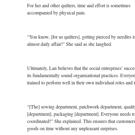
For her and other quilters, time and effort is sometimes
accompanied by physical pain.
“You know, [for us quilters], getting pierced by needles i
almost daily affair!” She said as she laughed.
Ultimately, Lan believes that the social entreprises’ succes
its fundamentally sound organisational practices. Everyon
trained to perform well in their own individual roles and 
“[The] sewing department, patchwork department, qualit
[department], packaging [department]. Everyone needs t
coordinated!” She explained. This ensures that customers
goods on time without any unpleasant surprises.