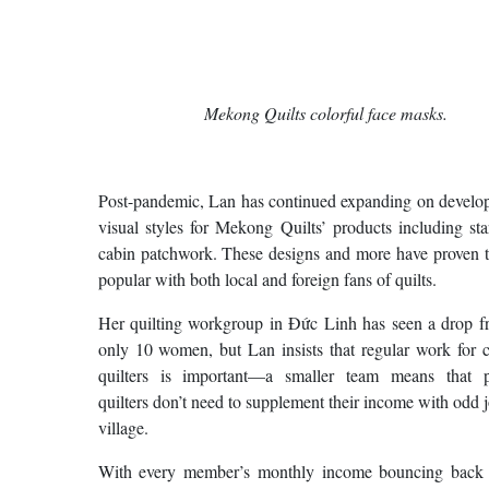
Mekong Quilts colorful face masks.
Post-pandemic, Lan has continued expanding on develop
visual styles for Mekong Quilts’ products including st
cabin patchwork. These designs and more have proven t
popular with both local and foreign fans of quilts.
Her quilting workgroup in Đức Linh has seen a drop f
only 10 women, but Lan insists that regular work for 
quilters is important—a smaller team means that p
quilters don’t need to supplement their income with odd j
village.
With every member’s monthly income bouncing back 