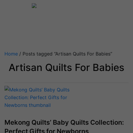
Home
/ Posts tagged “Artisan Quilts For Babies”
Artisan Quilts For Babies
Mekong Quilts’ Baby Quilts Collection:
Perfect Gifts for Newborns