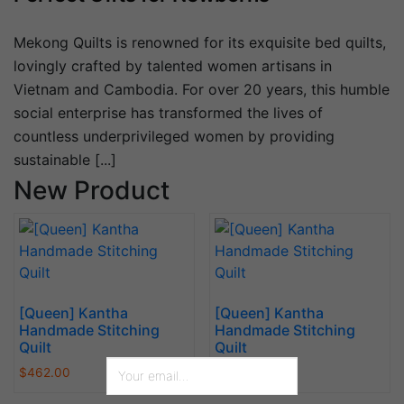
Mekong Quilts is renowned for its exquisite bed quilts,
lovingly crafted by talented women artisans in
Vietnam and Cambodia. For over 20 years, this humble
social enterprise has transformed the lives of
countless underprivileged women by providing
sustainable [...]
New Product
[Queen] Kantha
[Queen] Kantha
Handmade Stitching
Handmade Stitching
Quilt
Quilt
$
462.00
$
462.00