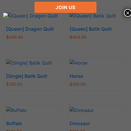
JOIN US
×
[Queen] Dragon Quilt
[Queen] Batik Quilt
$
430.00
$
403.00
[Single] Batik Quilt
Horse
$
255.00
$
130.00
Buffalo
Dinosaur