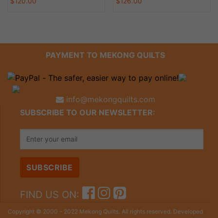
$
120.00
$
126.00
PAYMENT TO MEKONG QUILTS
info@mekongquilts.com
SUBSCRIBE TO OUR NEWSLETTER:
FIND US ON:
Copyright © 2000 – 2022 Mekong Quilts. All rights reserved. Developed