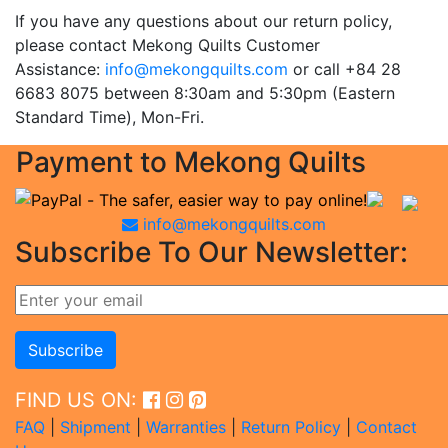
If you have any questions about our return policy,
please contact Mekong Quilts Customer
Assistance:
info@mekongquilts.com
or call +84 28
6683 8075 between 8:30am and 5:30pm (Eastern
Standard Time), Mon-Fri.
Payment to Mekong Quilts
info@mekongquilts.com
Subscribe To Our Newsletter:
FIND US ON:
FAQ
|
Shipment
|
Warranties
|
Return Policy
|
Contact