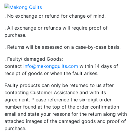
. No exchange or refund for change of mind.
. All exchange or refunds will require proof of
purchase.
. Returns will be assessed on a case-by-case basis.
. Faulty/ damaged Goods:
contact
info@mekongquilts.com
within 14 days of
receipt of goods or when the fault arises.
Faulty products can only be returned to us after
contacting Customer Assistance and with its
agreement. Please reference the six-digit order
number found at the top of the order confirmation
email and state your reasons for the return along with
attached images of the damaged goods and proof of
purchase.