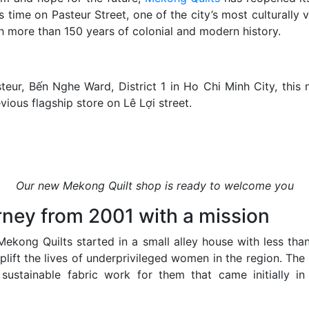
s time on Pasteur Street, one of the city’s most culturally v
th more than 150 years of colonial and modern history.
teur, Bến Nghe Ward, District 1 in Ho Chi Minh City, this 
vious flagship store on Lê Lợi street.
Our new Mekong Quilt shop is ready to welcome you
rney from 2001 with a mission
ekong Quilts started in a small alley house with less tha
plift the lives of underprivileged women in the region. The 
 sustainable fabric work for them that came initially in