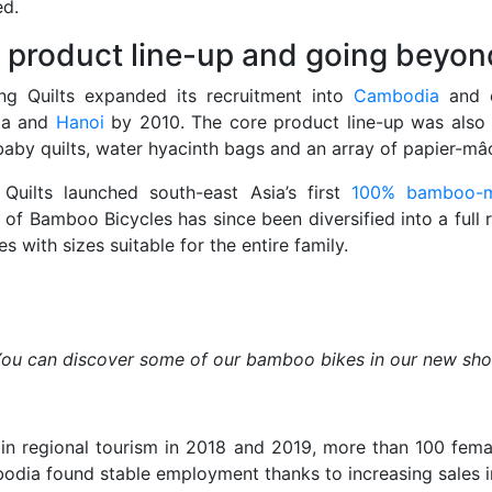
ed.
 product line-up and going beyo
ng Quilts expanded its recruitment into
Cambodia
and 
ia and
Hanoi
by 2010. The core product line-up was also
aby quilts, water hyacinth bags and an array of papier-mâ
Quilts launched south-east Asia’s first
100% bamboo-m
 of Bamboo Bicycles has since been diversified into a full r
es with sizes suitable for the entire family.
ou can discover some of our bamboo bikes in our new sh
n regional tourism in 2018 and 2019, more than 100 femal
dia found stable employment thanks to increasing sales in