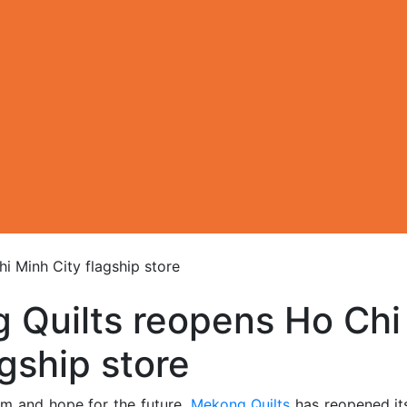
i Minh City flagship store
 Quilts reopens Ho Chi
agship store
sm and hope for the future,
Mekong Quilts
has reopened i