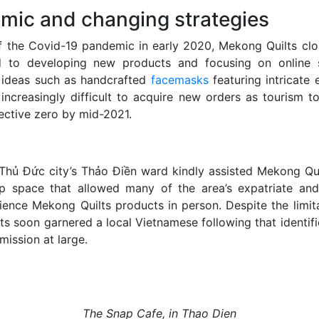
mic and changing strategies
f the Covid-19 pandemic in early 2020, Mekong Quilts close
d to developing new products and focusing on online s
 ideas such as handcrafted
facemasks
featuring intricate 
 increasingly difficult to acquire new orders as tourism t
fective zero by mid-2021.
Thủ Đức city’s Thảo Điền ward kindly assisted Mekong Qui
p space that allowed many of the area’s expatriate and
rience Mekong Quilts products in person. Despite the limit
s soon garnered a local Vietnamese following that identifi
 mission at large.
The Snap Cafe, in Thao Dien