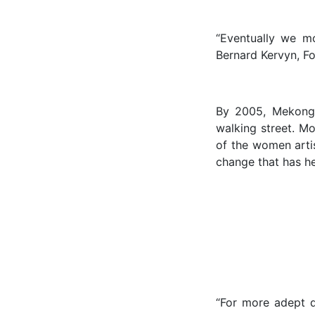
“Eventually we mo
Bernard Kervyn, Fo
By 2005, Mekong 
walking street. M
of the women arti
change that has he
“For more adept q