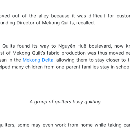
ved out of the alley because it was difficult for custom
unding Director of Mekong Quilts, recalled.
Quilts found its way to Nguyễn Huệ boulevard, now kn
ost of Mekong Quilt’s fabric production was thus moved n
san in the
Mekong Delta
, allowing them to stay closer to t
lped many children from one-parent families stay in school
A group of quilters busy quilting
uilters, some may even work from home while taking care