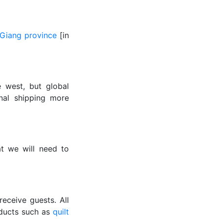
Giang province
[in
 west, but global
onal shipping more
t we will need to
eceive guests. All
ducts such as
quilt