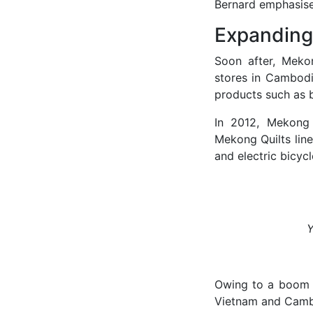
Bernard emphasis
Expanding
Soon after, Meko
stores in Cambod
products such as b
In 2012, Mekong 
Mekong Quilts line
and electric bicycl
Y
Owing to a boom i
Vietnam and Cambo