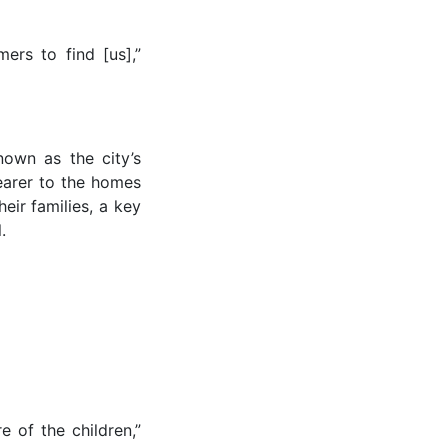
ers to find [us],”
own as the city’s
earer to the homes
heir families, a key
.
 of the children,”