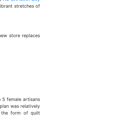
ibrant stretches of
new store replaces
n 5 female artisans
plan was relatively
 the form of quilt