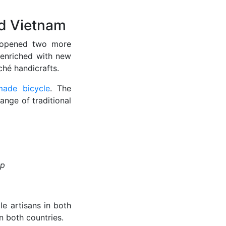
nd Vietnam
opened two more
 enriched with new
ché handicrafts.
ade bicycle
. The
ange of traditional
op
e artisans in both
 both countries.