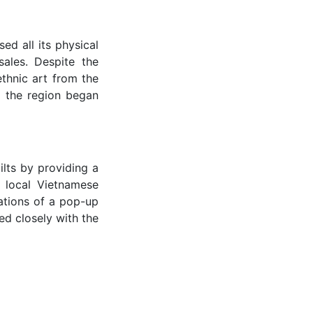
d all its physical
ales. Despite the
ethnic art from the
o the region began
lts by providing a
 local Vietnamese
ations of a pop-up
ed closely with the