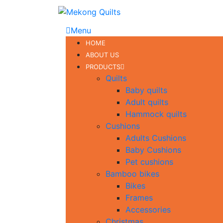
Menu
HOME
ABOUT US
PRODUCTS
Quilts
Baby quilts
Adult quilts
Hammock quilts
Cushions
Adults Cushions
Baby Cushions
Pet cushions
Bamboo bikes
Bikes
Frames
Accessories
Christmas