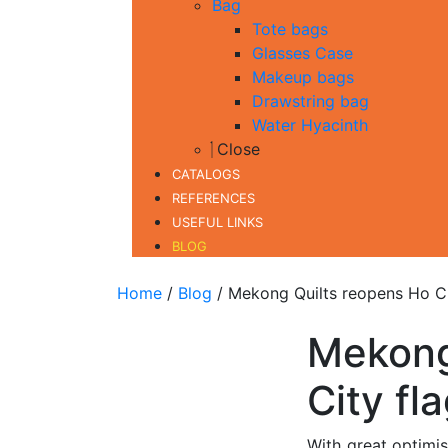
Bag
Tote bags
Glasses Case
Makeup bags
Drawstring bag
Water Hyacinth
Close
CATALOGS
REFERENCES
USEFUL LINKS
BLOG
Home
/
Blog
/ Mekong Quilts reopens Ho Ch
Mekong
City fl
With great optimi