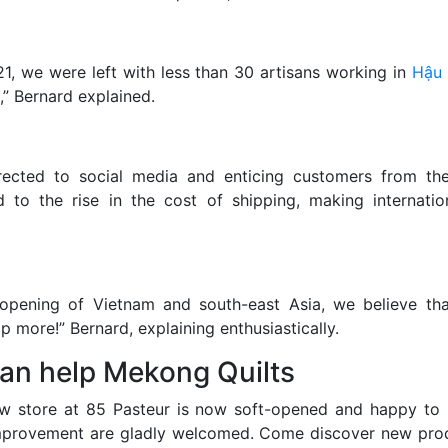
1, we were left with less than 30 artisans working in
Hậu 
” Bernard explained.
irected to social media and enticing customers from the
d to the rise in the cost of shipping, making internati
eopening of Vietnam and south-east Asia, we believe tha
 more!” Bernard, explaining enthusiastically.
an help Mekong Quilts
w store at 85 Pasteur is now soft-opened and happy to r
improvement are gladly welcomed. Come discover new pro