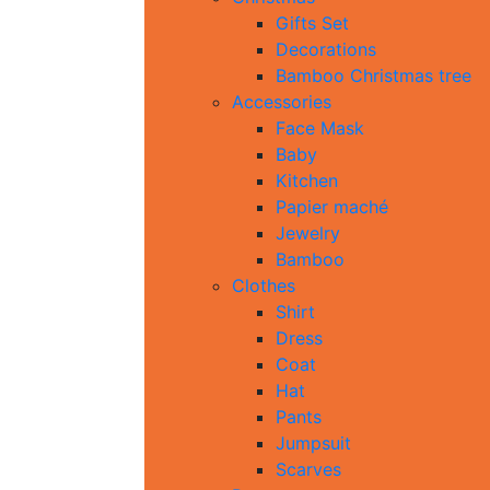
Gifts Set
Decorations
Bamboo Christmas tree
Accessories
Face Mask
Baby
Kitchen
Papier maché
Jewelry
Bamboo
Clothes
Shirt
Dress
Coat
Hat
Pants
Jumpsuit
Scarves