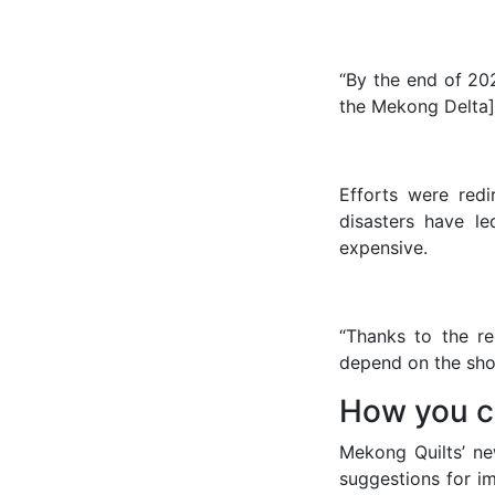
“By the end of 202
the Mekong Delta],
Efforts were red
disasters have le
expensive.
“Thanks to the r
depend on the shop
How you c
Mekong Quilts’ ne
suggestions for 