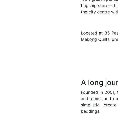
flagship store—thi
the city centre wi
Located at 85 Pas
Mekong Quilts’ pre
A long jou
Founded in 2001, M
and a mission to u
simplistic—create
beddings.