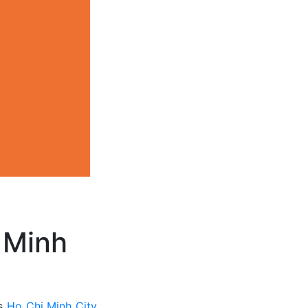
 Minh
ts
Ho Chi Minh City