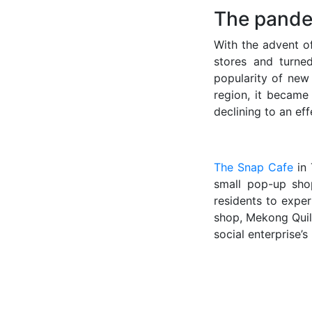
The pande
With the advent o
stores and turne
popularity of new
region, it became
declining to an ef
The Snap Cafe
in 
small pop-up sho
residents to expe
shop, Mekong Quilt
social enterprise’s