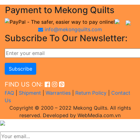
Payment to Mekong Quilts
info@mekongquilts.com
Subscribe To Our Newsletter:
FIND US ON:
FAQ
|
Shipment
|
Warranties
|
Return Policy
|
Contact
Us
Copyright © 2000 – 2022 Mekong Quilts. All rights
reserved. Developed by WebMedia.com.vn