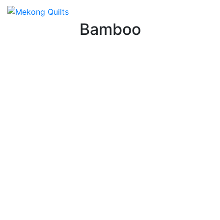
Bamboo