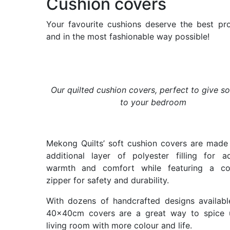
Cushion covers
Your favourite cushions deserve the best pro
and in the most fashionable way possible!
Our quilted cushion covers, perfect to give so
to your bedroom
Mekong Quilts’ soft cushion covers are made
additional layer of polyester filling for ad
warmth and comfort while featuring a co
zipper for safety and durability.
With dozens of handcrafted designs availabl
40x40cm covers are a great way to spice 
living room with more colour and life.