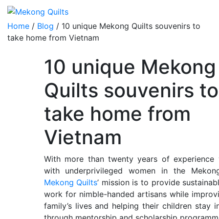
Home
/
Blog
/ 10 unique Mekong Quilts souvenirs to
take home from Vietnam
10 unique Mekong
Quilts souvenirs to
take home from
Vietnam
With more than twenty years of experience 
with underprivileged women in the Mekong
Mekong Quilts
’ mission is to provide sustainab
work for nimble-handed artisans while improvi
family’s lives and helping their children stay i
through mentorship and scholarship programm