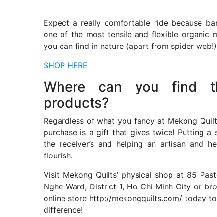
Expect a really comfortable ride because b
one of the most tensile and flexible organic m
you can find in nature (apart from spider web!)
SHOP HERE
Where can you find t
products?
Regardless of what you fancy at Mekong Quilt
purchase is a gift that gives twice! Putting a 
the receiver’s and helping an artisan and he
flourish.
Visit Mekong Quilts’ physical shop at 85 Past
Nghe Ward, District 1, Ho Chi Minh City or br
online store http://mekongquilts.com/ today t
difference!