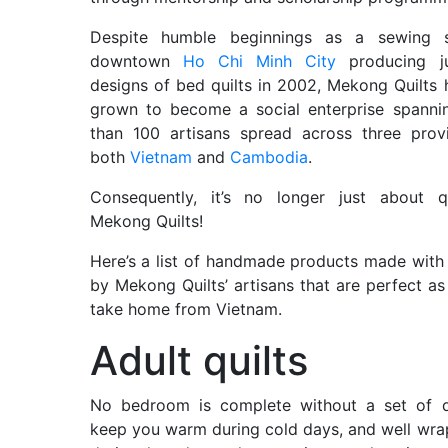
Despite humble beginnings as a sewing 
downtown
Ho Chi Minh City
producing ju
designs of bed quilts in 2002, Mekong Quilts
grown to become a social enterprise spanni
than 100 artisans spread across three prov
both
Vietnam
and
Cambodia
.
Consequently, it’s no longer just about qu
Mekong Quilts!
Here’s a list of handmade products made with
by Mekong Quilts’ artisans that are perfect as 
take home from Vietnam.
Adult quilts
No bedroom is complete without a set of qu
keep you warm during cold days, and well wr