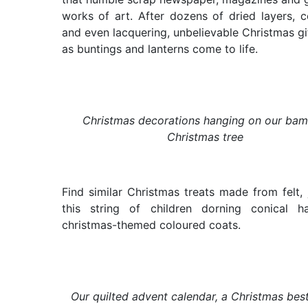
works of art. After dozens of dried layers, c
and even lacquering, unbelievable Christmas gi
as buntings and lanterns come to life.
Christmas decorations hanging on our ba
Christmas tree
Find similar Christmas treats made from felt, j
this string of children dorning conical h
christmas-themed coloured coats.
Our quilted advent calendar, a Christmas best