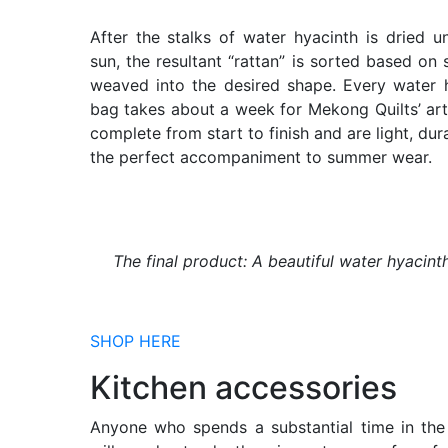
After the stalks of water hyacinth is dried u
sun, the resultant “rattan” is sorted based on 
weaved into the desired shape. Every water 
bag takes about a week for Mekong Quilts’ art
complete from start to finish and are light, dur
the perfect accompaniment to summer wear.
The final product: A beautiful water hyacint
SHOP HERE
Kitchen accessories
Anyone who spends a substantial time in the