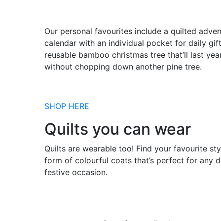
Our personal favourites include a quilted adven
calendar with an individual pocket for daily gif
reusable bamboo christmas tree that’ll last yea
without chopping down another pine tree.
SHOP HERE
Quilts you can wear
Quilts are wearable too! Find your favourite sty
form of colourful coats that’s perfect for any 
festive occasion.