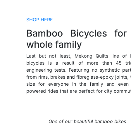
SHOP HERE
Bamboo Bicycles for
whole family
Last but not least, Mekong Quilts line of
bicycles is a result of more than 45 tri
engineering tests. Featuring no synthetic par
from rims, brakes and fibreglass-epoxy joints, t
size for everyone in the family and even e
powered rides that are perfect for city commut
One of our beautiful bamboo bikes