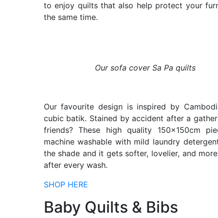
to enjoy quilts that also help protect your furn
the same time.
Our sofa cover Sa Pa quilts
Our favourite design is inspired by Cambodi
cubic batik. Stained by accident after a gather
friends? These high quality 150x150cm pie
machine washable with mild laundry detergent
the shade and it gets softer, lovelier, and more
after every wash.
SHOP HERE
Baby Quilts & Bibs