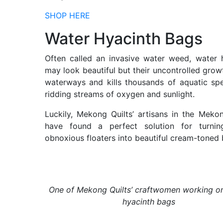
SHOP HERE
Water Hyacinth Bags
Often called an invasive water weed, water 
may look beautiful but their uncontrolled grow
waterways and kills thousands of aquatic sp
ridding streams of oxygen and sunlight.
Luckily, Mekong Quilts’ artisans in the Meko
have found a perfect solution for turnin
obnoxious floaters into beautiful cream-toned 
One of Mekong Quilts’ craftwomen working o
hyacinth bags