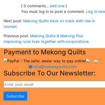
{
0
comments…
add one
}
You must log in to post a comment.
Log in now
Next post:
Mekong Quilts back on track with rise in
tourism
Previous post:
Mekong Quilts & Mekong Plus
improving rural lives together with corporations
Payment to Mekong Quilts
info@mekongquilts.com
Subscribe To Our Newsletter: