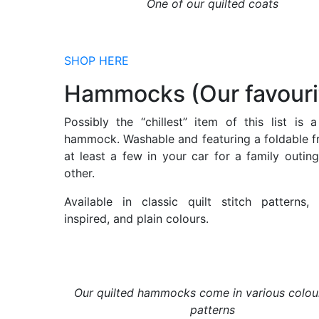
One of our quilted coats
SHOP HERE
Hammocks (Our favouri
Possibly the “chillest” item of this list is a
hammock. Washable and featuring a foldable fr
at least a few in your car for a family outing
other.
Available in classic quilt stitch patterns
inspired, and plain colours.
Our quilted hammocks come in various colou
patterns