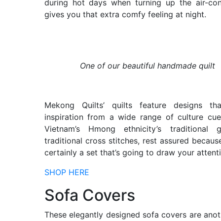
during hot days when turning up the air-con
gives you that extra comfy feeling at night.
One of our beautiful handmade quilt
Mekong Quilts’ quilts feature designs th
inspiration from a wide range of culture c
Vietnam’s Hmong ethnicity’s traditional 
traditional cross stitches, rest assured because
certainly a set that’s going to draw your attent
SHOP HERE
Sofa Covers
These elegantly designed sofa covers are ano