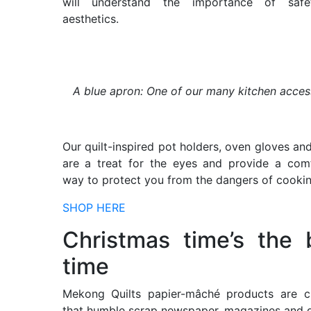
will understand the importance of saf
aesthetics.
A blue apron: One of our many kitchen acces
Our quilt-inspired pot holders, oven gloves an
are a treat for the eyes and provide a com
way to protect you from the dangers of cookin
SHOP HERE
Christmas time’s the 
time
Mekong Quilts papier-mâché products are cr
that humble scrap newspaper, magazines and g