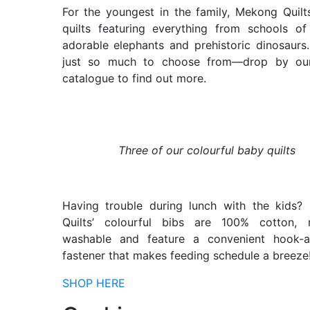
For the youngest in the family, Mekong Quilts
quilts featuring everything from schools of
adorable elephants and prehistoric dinosaurs.
just so much to choose from—drop by our
catalogue to find out more.
Three of our colourful baby quilts
Having trouble during lunch with the kids?
Quilts’ colourful bibs are 100% cotton, 
washable and feature a convenient hook-a
fastener that makes feeding schedule a breeze
SHOP HERE