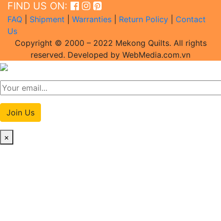
FIND US ON:
FAQ
|
Shipment
|
Warranties
|
Return Policy
|
Contact
Us
Copyright © 2000 – 2022 Mekong Quilts. All rights
reserved. Developed by WebMedia.com.vn
Join Us
×